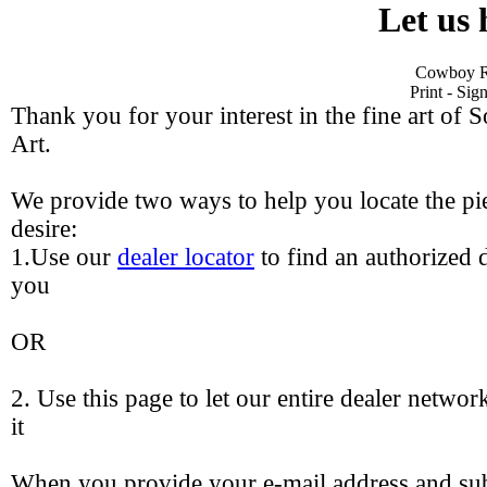
Let us 
Cowboy Re
Print - Si
Thank you for your interest in the fine art of 
Art.
We provide two ways to help you locate the pie
desire:
1.Use our
dealer locator
to find an authorized d
you
OR
2. Use this page to let our entire dealer networ
it
When you provide your e-mail address and sub