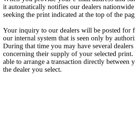
it automatically notifies our dealers nationwide
seeking the print indicated at the top of the pag
Your inquiry to our dealers will be posted for 
our internal system that is seen only by authori
During that time you may have several dealers
concerning their supply of your selected print.
able to arrange a transaction directly between 
the dealer you select.