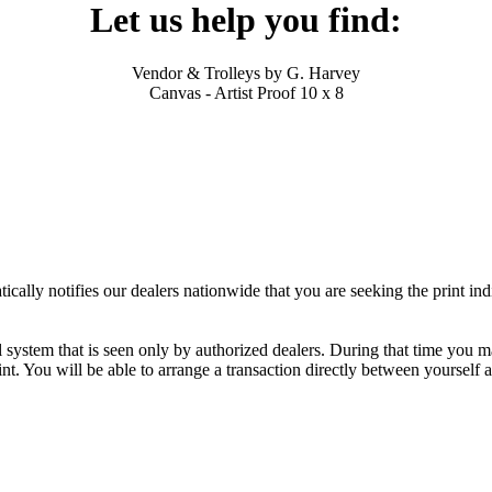
Let us help you find:
Vendor & Trolleys by G. Harvey
Canvas - Artist Proof 10 x 8
ally notifies our dealers nationwide that you are seeking the print ind
al system that is seen only by authorized dealers. During that time you 
nt. You will be able to arrange a transaction directly between yourself 