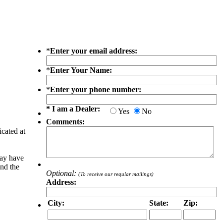
*
Enter your email address:
*
Enter Your Name:
*
Enter your phone number:
* I am a Dealer:
Yes
No
Comments:
icated at
may have
and the
Optional:
(To receive our reqular mailings)
Address:
City:
State:
Zip: