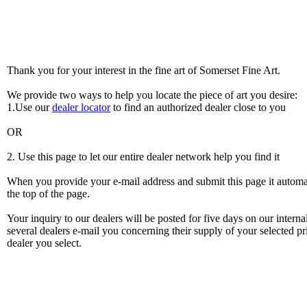
Thank you for your interest in the fine art of Somerset Fine Art.
We provide two ways to help you locate the piece of art you desire:
1.Use our
dealer locator
to find an authorized dealer close to you
OR
2. Use this page to let our entire dealer network help you find it
When you provide your e-mail address and submit this page it automatic
the top of the page.
Your inquiry to our dealers will be posted for five days on our intern
several dealers e-mail you concerning their supply of your selected pri
dealer you select.