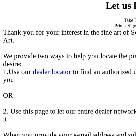
Let us 
Take 
Print - Si
Thank you for your interest in the fine art of 
Art.
We provide two ways to help you locate the pie
desire:
1.Use our
dealer locator
to find an authorized d
you
OR
2. Use this page to let our entire dealer networ
it
When you provide your e-mail address and sub