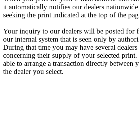
it automatically notifies our dealers nationwide
seeking the print indicated at the top of the pag
Your inquiry to our dealers will be posted for 
our internal system that is seen only by authori
During that time you may have several dealers
concerning their supply of your selected print.
able to arrange a transaction directly between 
the dealer you select.