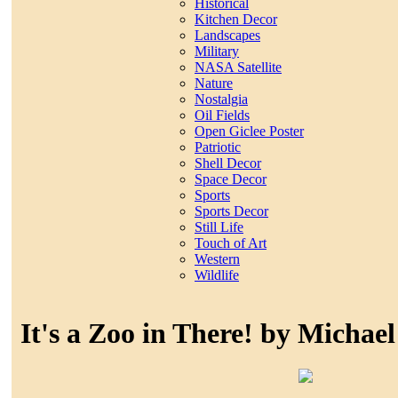
Historical
Kitchen Decor
Landscapes
Military
NASA Satellite
Nature
Nostalgia
Oil Fields
Open Giclee Poster
Patriotic
Shell Decor
Space Decor
Sports
Sports Decor
Still Life
Touch of Art
Western
Wildlife
It's a Zoo in There! by Michae