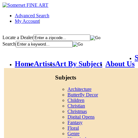
Advanced Search
My Account
|
Locate a Dealer
Search
S
Home
Artists
Art By Subject
About Us
Subjects
Architecture
Butterfly Decor
Children
Christian
Christmas
Digital Opens
Fantasy
Floral
Genre