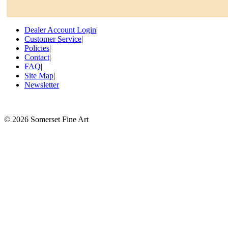
Dealer Account Login
|
Customer Service
|
Policies
|
Contact
|
FAQ
|
Site Map
|
Newsletter
©
2026 Somerset Fine Art