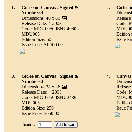
1.
Giclee on Canvas - Signed &
2.
Giclee 
Numbered
Dimensi
Dimensions: 40 x 60
Release
Release Date: 4-2008
Code: 
Code: MDU005GISNU4060 -
MDU00
MDU005
Edition 
Edition Size: 50
Issue Pr
Issue Price: $1,500.00
3.
Giclee on Canvas - Signed &
4.
Canvas 
Numbered
Dimensi
Dimensions: 24 x 36
Release
Release Date: 4-2008
Code: 
Code: MDU005GISNU2436 -
MDU00
MDU005
Edition 
Edition Size: 250
Issue Pr
Issue Price: $650.00
Quantity: