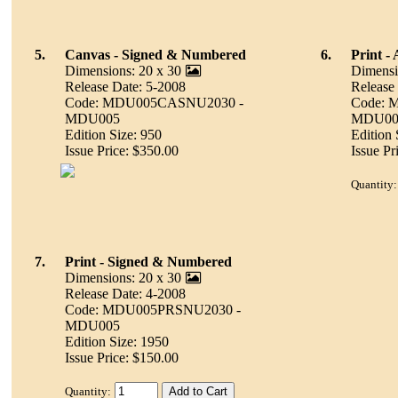
5.
Canvas - Signed & Numbered
6.
Print - 
Dimensions: 20 x 30
Dimensi
Release Date: 5-2008
Release
Code: MDU005CASNU2030 -
Code: 
MDU005
MDU00
Edition Size: 950
Edition 
Issue Price: $350.00
Issue Pr
Quantity:
7.
Print - Signed & Numbered
Dimensions: 20 x 30
Release Date: 4-2008
Code: MDU005PRSNU2030 -
MDU005
Edition Size: 1950
Issue Price: $150.00
Quantity: