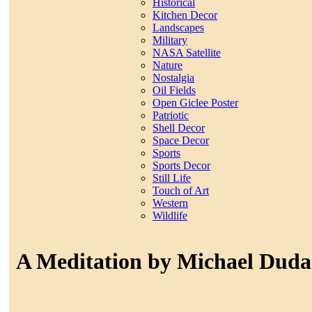
Historical
Kitchen Decor
Landscapes
Military
NASA Satellite
Nature
Nostalgia
Oil Fields
Open Giclee Poster
Patriotic
Shell Decor
Space Decor
Sports
Sports Decor
Still Life
Touch of Art
Western
Wildlife
A Meditation by Michael Duda