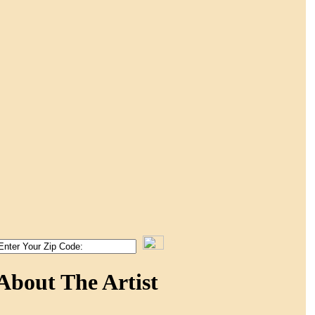
About The Artist