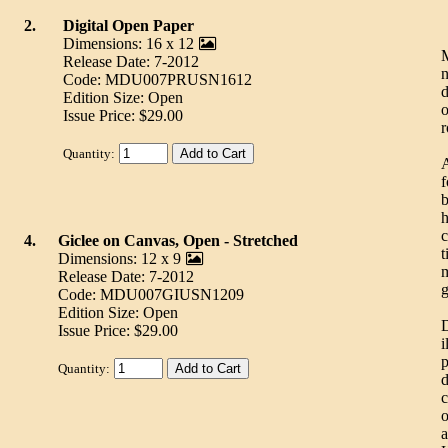
2.
Digital Open Paper
Dimensions: 16 x 12
M
Release Date: 7-2012
n
Code: MDU007PRUSN1612
d
Edition Size: Open
o
Issue Price: $29.00
r
Quantity:
A
f
b
h
c
4.
Giclee on Canvas, Open - Stretched
t
Dimensions: 12 x 9
m
Release Date: 7-2012
g
Code: MDU007GIUSN1209
Edition Size: Open
D
Issue Price: $29.00
i
p
Quantity:
d
c
o
a