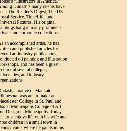
ouse’s "Illustrators in America.”
Among Dudash’s many clients have
een The Reader’s Digest, The US
ostal Service, Time/Life, and
niversal Pictures. His original
aintings hang in many prominent
rivate and corporate collections.
s an accomplished artist, he has
ritten and published articles for
everal art industry publications,
onducted oil painting and illustration
orkshops, and has been a guest
ecturer at several colleges,
niversities, and industry
rganizations.
udash, a native of Mankato,
innesota, was an art major at
acalester College in St. Paul and
lso at Minneapolis College of Art
nd Design in Minneapolis. Today,
he artist enjoys life with his wife and
hree children in a small town in
ennsylvania where he paints in his