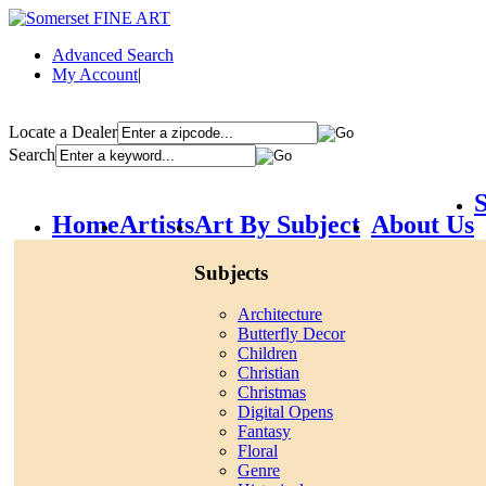
Advanced Search
My Account
|
Locate a Dealer
Search
S
Home
Artists
Art By Subject
About Us
Subjects
Architecture
Butterfly Decor
Children
Christian
Christmas
Digital Opens
Fantasy
Floral
Genre