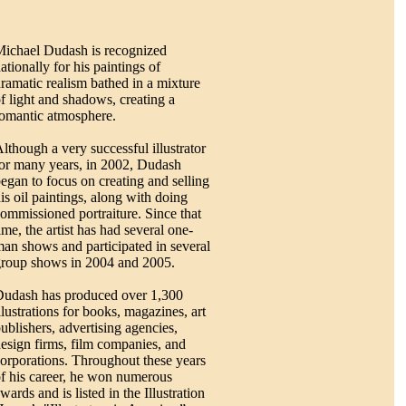
ichael Dudash is recognized
ationally for his paintings of
ramatic realism bathed in a mixture
f light and shadows, creating a
omantic atmosphere.
lthough a very successful illustrator
or many years, in 2002, Dudash
egan to focus on creating and selling
is oil paintings, along with doing
ommissioned portraiture. Since that
ime, the artist has had several one-
an shows and participated in several
roup shows in 2004 and 2005.
udash has produced over 1,300
llustrations for books, magazines, art
ublishers, advertising agencies,
esign firms, film companies, and
orporations. Throughout these years
f his career, he won numerous
wards and is listed in the Illustration