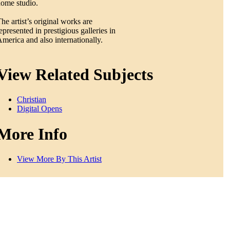
ome studio.
he artist’s original works are
epresented in prestigious galleries in
merica and also internationally.
View Related Subjects
Christian
Digital Opens
More Info
View More By This Artist