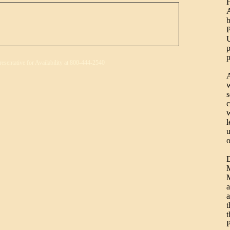
H
b
P
U
p
p
resentative for Availability at 800-444-2540
A
w
s
c
w
l
u
o
D
M
M
a
a
t
t
P