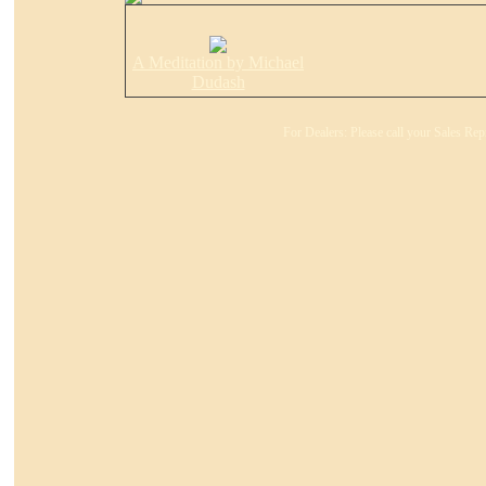
A Meditation by Michael
Dudash
For Dealers: Please call your Sales Rep