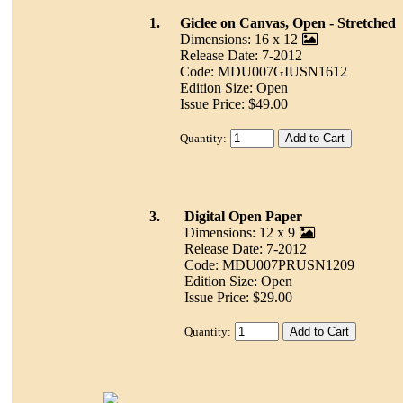
1.
Giclee on Canvas, Open - Stretched
Dimensions: 16 x 12
Release Date: 7-2012
Code: MDU007GIUSN1612
Edition Size: Open
Issue Price: $49.00
Quantity:
3.
Digital Open Paper
Dimensions: 12 x 9
Release Date: 7-2012
Code: MDU007PRUSN1209
Edition Size: Open
Issue Price: $29.00
Quantity: