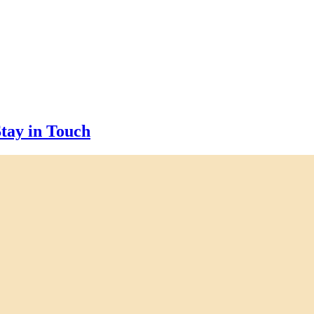
tay in Touch