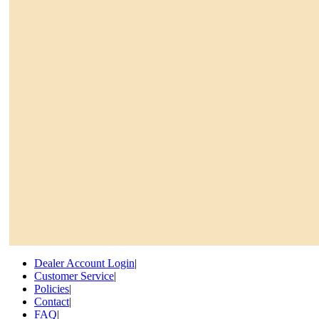
Dealer Account Login
|
Customer Service
|
Policies
|
Contact
|
FAQ
|