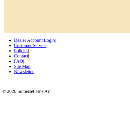
Dealer Account Login
|
Customer Service
|
Policies
|
Contact
|
FAQ
|
Site Map
|
Newsletter
©
2026 Somerset Fine Art