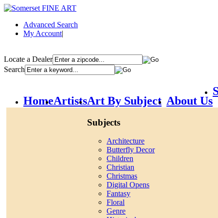
Advanced Search
My Account
|
Locate a Dealer
Search
S
Home
Artists
Art By Subject
About Us
Subjects
Architecture
Butterfly Decor
Children
Christian
Christmas
Digital Opens
Fantasy
Floral
Genre