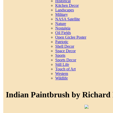
Historical
Kitchen Decor
Landscapes
Military
NASA Satellite
Nature
Nostalgia
Oil Fields
Open Giclee Poster
Patriotic
Shell Decor
Space Decor
Sports
Sports Decor
Still Life
Touch of Art
Western
Wildlife
Indian Paintbrush by Richard