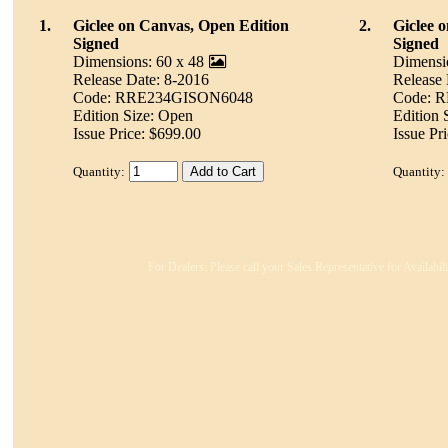
1.
Giclee on Canvas, Open Edition
2.
Giclee 
Signed
Signed
Dimensions: 60 x 48
Dimensi
Release Date: 8-2016
Release 
Code: RRE234GISON6048
Code: 
Edition Size: Open
Edition 
Issue Price: $699.00
Issue Pr
Quantity:
Quantity:
For Dealers: Please call your Sales Representative for Availabi