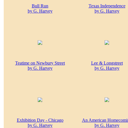
Bull Run
Texas Independence
by G. Harvey
by G. Harvey
Teatime on Newbury Street
Lee & Longstreet
by G. Harvey
by G. Harvey
Exhibition Day - Chicago
An American Homecomi
by G. Harvey
by G. Harvey