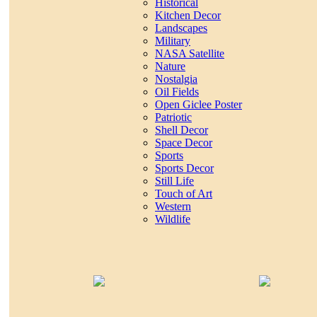
Historical
Kitchen Decor
Landscapes
Military
NASA Satellite
Nature
Nostalgia
Oil Fields
Open Giclee Poster
Patriotic
Shell Decor
Space Decor
Sports
Sports Decor
Still Life
Touch of Art
Western
Wildlife