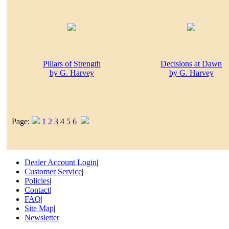
Pillars of Strength
Decisions at Dawn
by G. Harvey
by G. Harvey
Page:
1
2
3
4
5
6
Dealer Account Login
|
Customer Service
|
Policies
|
Contact
|
FAQ
|
Site Map
|
Newsletter