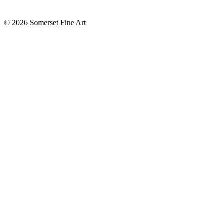
©
2026 Somerset Fine Art