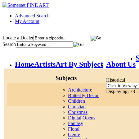
Advanced Search
My Account
|
Locate a Dealer
Search
S
Home
Artists
Art By Subject
About Us
Subjects
Historical
Architecture
Displaying: 73 - 
Butterfly Decor
Children
Christian
Christmas
Digital Opens
Fantasy
Floral
Genre