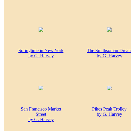
Springtime in New York
The Smithsonian Drea
by G. Harvey
by G. Harvey
San Francisco Market
Pikes Peak Trolley
Street
by G. Harvey
by G. Harvey