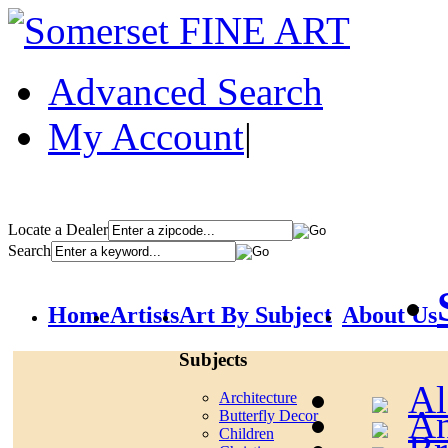
Advanced Search
My Account
|
Locate a Dealer
Search
Home
Artists
Art By Subject
About Us
Subjects
Al
Architecture
An
Butterfly Decor
Children