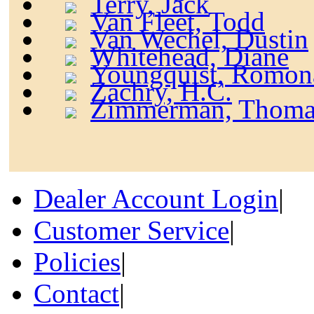
Terry, Jack
Van Fleet, Todd
Van Wechel, Dustin
Whitehead, Diane
Youngquist, Romon
Zachry, H.C.
Zimmerman, Thoma
Dealer Account Login
|
Customer Service
|
Policies
|
Contact
|