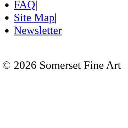
FAQ
|
Site Map
|
Newsletter
©
2026 Somerset Fine Art