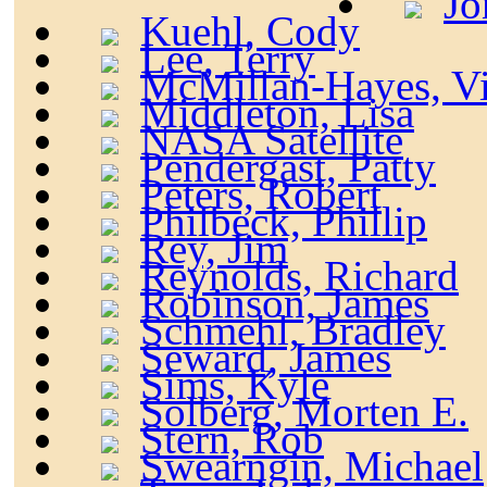
Jo
Kuehl, Cody
Lee, Terry
McMillan-Hayes, Vi
Middleton, Lisa
NASA Satellite
Pendergast, Patty
Peters, Robert
Philbeck, Phillip
Rey, Jim
Reynolds, Richard
Robinson, James
Schmehl, Bradley
Seward, James
Sims, Kyle
Solberg, Morten E.
Stern, Rob
Swearngin, Michael