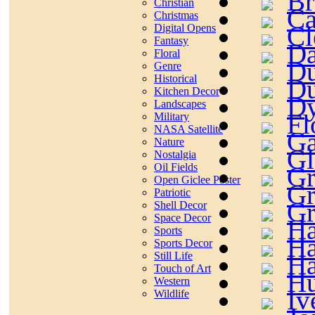
Br
Christian
Ca
Christmas
Cl
Digital Opens
Fantasy
Da
Floral
Du
Genre
Historical
Du
Kitchen Decor
Dy
Landscapes
Fl
Military
NASA Satellite
Ga
Nature
Gl
Nostalgia
Oil Fields
Gr
Open Giclee Poster
Gr
Patriotic
Gr
Shell Decor
Space Decor
Ha
Sports
Ha
Sports Decor
Ha
Still Life
Touch of Art
Hu
Western
Iv
Wildlife