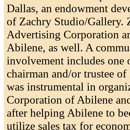
Dallas, an endowment dev
of Zachry Studio/Gallery.
Advertising Corporation an
Abilene, as well. A commun
involvement includes one o
chairman and/or trustee of
was instrumental in organ
Corporation of Abilene and 
after helping Abilene to be
utilize sales tax for econo