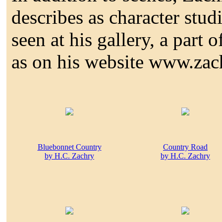
describes as character stud
seen at his gallery, a part
as on his website www.zac
Bluebonnet Country
Country Road
by H.C. Zachry
by H.C. Zachry