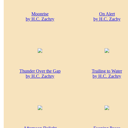
Moonrise
On Alert
by H.C. Zachry
by H.C. Zachy
Thunder Over the Gap
Trailing to Water
by H.C. Zachry
by H.C. Zachry