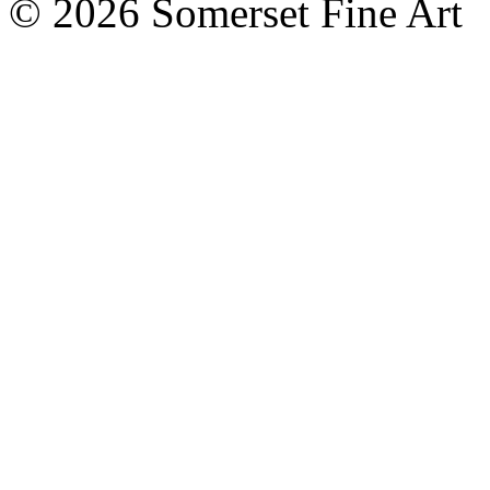
©
2026 Somerset Fine Art