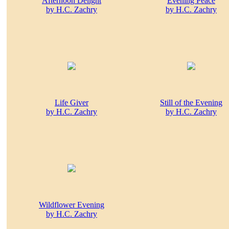
Afternoon Delight
Evening Peace
by H.C. Zachry
by H.C. Zachry
Life Giver
Still of the Evening
by H.C. Zachry
by H.C. Zachry
Wildflower Evening
by H.C. Zachry