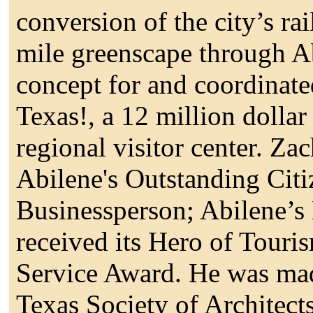
conversion of the city’s rai
mile greenscape through A
concept for and coordinate
Texas!, a 12 million dollar
regional visitor center. Za
Abilene's Outstanding Citi
Businessperson; Abilene’s 
received its Hero of Touri
Service Award. He was ma
Texas Society of Architects