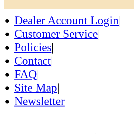
Dealer Account Login
|
Customer Service
|
Policies
|
Contact
|
FAQ
|
Site Map
|
Newsletter