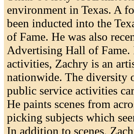
environment in Texas. A fo
been inducted into the Tex
of Fame. He was also recen
Advertising Hall of Fame. 
activities, Zachry is an art
nationwide. The diversity o
public service activities ca
He paints scenes from acro
picking subjects which se
In addition to scenes, Zach