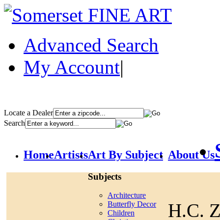
Advanced Search
My Account
|
Locate a Dealer
Search
Home
Artists
Art By Subject
About Us
Subjects
Architecture
H.C. 
Butterfly Decor
Children