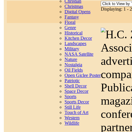
Christian
Christmas
Displaying: 1 - 
Digital Opens
Fantasy
Floral
Genre
H.C. 
Historical
Kitchen Decor
Landscapes
Associ
Military
NASA Satellite
advert
Nature
Nostalgia
Oil Fields
compa
Open Giclee Poster
Patriotic
Public
Shell Decor
Space Decor
Sports
magazi
Sports Decor
Still Life
confe
Touch of Art
Western
Wildlife
partne