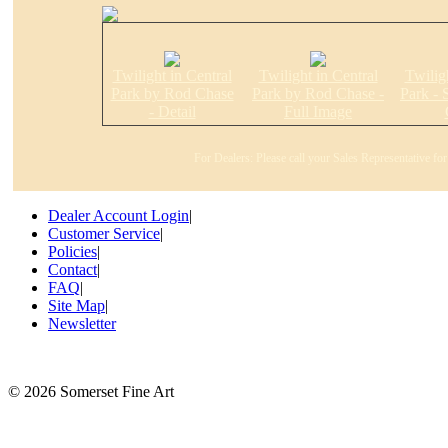
Twilight in Central
Twilight in Central
Twilig
Park by Rod Chase
Park by Rod Chase -
Park - 
- Detail
Full Image
For Dealers: Please call your Sales Representative fo
Dealer Account Login
|
Customer Service
|
Policies
|
Contact
|
FAQ
|
Site Map
|
Newsletter
©
2026 Somerset Fine Art