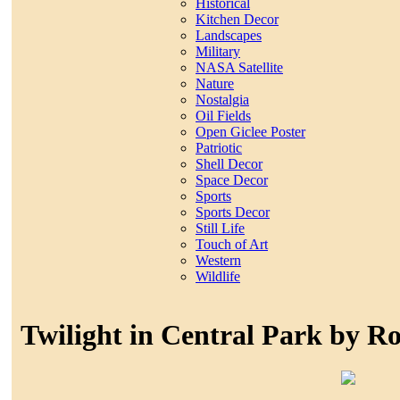
Historical
Kitchen Decor
Landscapes
Military
NASA Satellite
Nature
Nostalgia
Oil Fields
Open Giclee Poster
Patriotic
Shell Decor
Space Decor
Sports
Sports Decor
Still Life
Touch of Art
Western
Wildlife
Twilight in Central Park by R