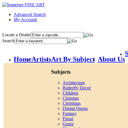
Advanced Search
My Account
|
Locate a Dealer
Search
S
Home
Artists
Art By Subject
About Us
Subjects
Architecture
Butterfly Decor
Children
Christian
Christmas
Digital Opens
Fantasy
Floral
Genre