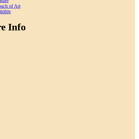
ture
uch of Art
ldlife
e Info