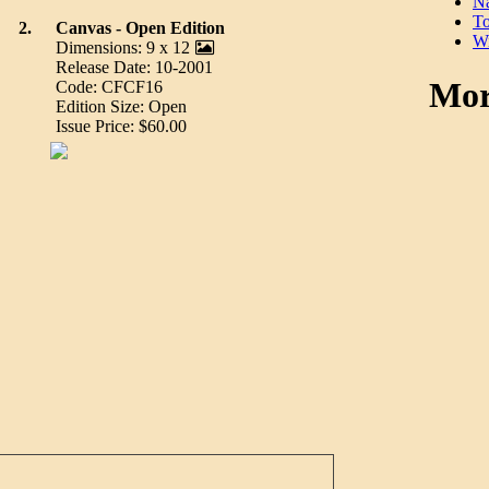
Na
To
2.
Canvas - Open Edition
Wi
Dimensions: 9 x 12
Release Date: 10-2001
Mor
Code: CFCF16
Edition Size: Open
Issue Price: $60.00