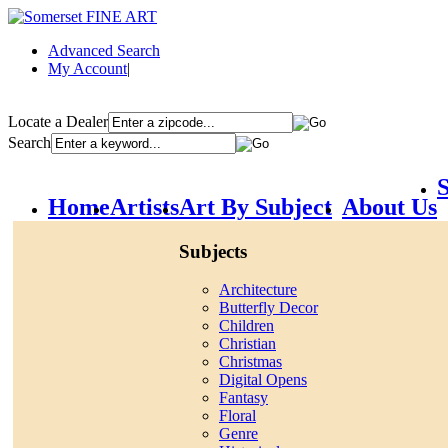
Advanced Search
My Account
|
Locate a Dealer
Search
S
Home
Artists
Art By Subject
About Us
Subjects
Architecture
Butterfly Decor
Children
Christian
Christmas
Digital Opens
Fantasy
Floral
Genre