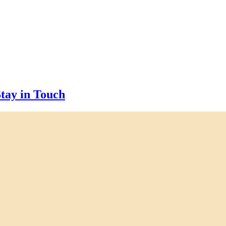
tay in Touch