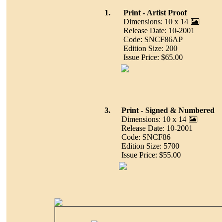
1.
Print - Artist Proof
Dimensions: 10 x 14
Release Date: 10-2001
Code: SNCF86AP
Edition Size: 200
Issue Price: $65.00
3.
Print - Signed & Numbered
Dimensions: 10 x 14
Release Date: 10-2001
Code: SNCF86
Edition Size: 5700
Issue Price: $55.00