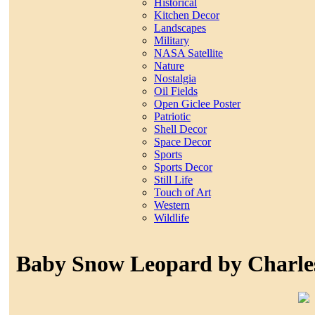
Historical
Kitchen Decor
Landscapes
Military
NASA Satellite
Nature
Nostalgia
Oil Fields
Open Giclee Poster
Patriotic
Shell Decor
Space Decor
Sports
Sports Decor
Still Life
Touch of Art
Western
Wildlife
Baby Snow Leopard by Charle