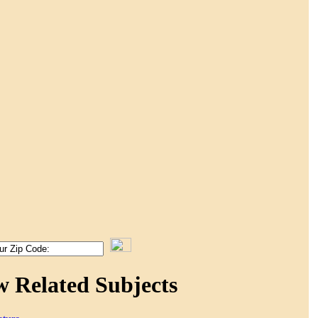
w Related Subjects