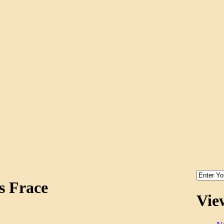
s Frace
Vie