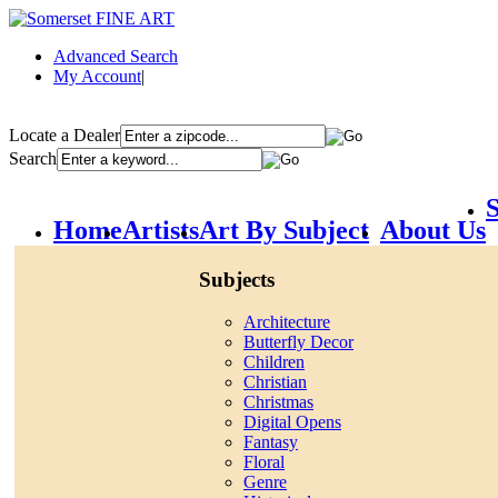
Advanced Search
My Account
|
Locate a Dealer
Search
S
Home
Artists
Art By Subject
About Us
Subjects
Architecture
Butterfly Decor
Children
Christian
Christmas
Digital Opens
Fantasy
Floral
Genre