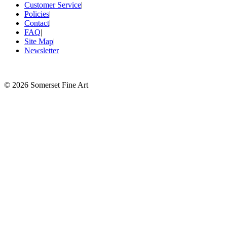
Customer Service
|
Policies
|
Contact
|
FAQ
|
Site Map
|
Newsletter
©
2026 Somerset Fine Art