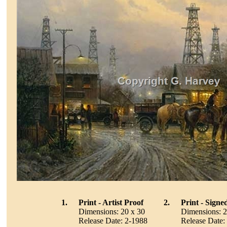
1.
Print - Artist Proof
2.
Print - Sign
Dimensions: 20 x 30
Dimensions: 2
Release Date: 2-1988
Release Date: