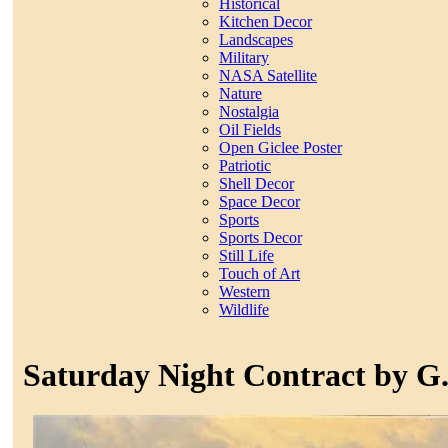
Historical
Kitchen Decor
Landscapes
Military
NASA Satellite
Nature
Nostalgia
Oil Fields
Open Giclee Poster
Patriotic
Shell Decor
Space Decor
Sports
Sports Decor
Still Life
Touch of Art
Western
Wildlife
Saturday Night Contract by G