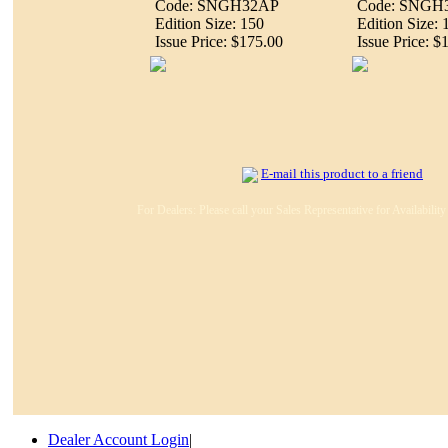
Code: SNGH32AP
Code: SNGH
Edition Size: 150
Edition Size: 
Issue Price: $175.00
Issue Price: $
E-mail this product to a friend
For Dealers: Please call your Sales Representative for Availabilit
Dealer Account Login
|