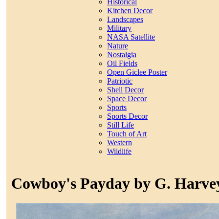
Historical
Kitchen Decor
Landscapes
Military
NASA Satellite
Nature
Nostalgia
Oil Fields
Open Giclee Poster
Patriotic
Shell Decor
Space Decor
Sports
Sports Decor
Still Life
Touch of Art
Western
Wildlife
Cowboy's Payday by G. Harve