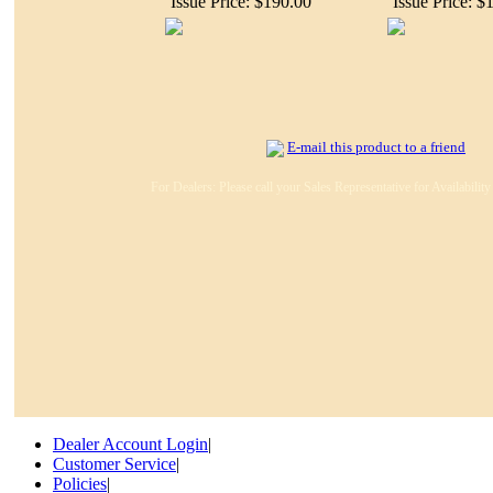
Issue Price: $190.00
Issue Price: $
E-mail this product to a friend
For Dealers: Please call your Sales Representative for Availabilit
Dealer Account Login
|
Customer Service
|
Policies
|