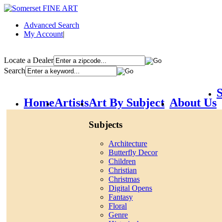
Advanced Search
My Account
|
Locate a Dealer
Search
S
Home
Artists
Art By Subject
About Us
Subjects
Architecture
Butterfly Decor
Children
Christian
Christmas
Digital Opens
Fantasy
Floral
Genre