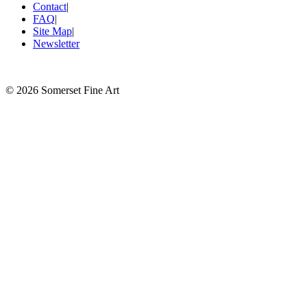
Contact
|
FAQ
|
Site Map
|
Newsletter
©
2026 Somerset Fine Art