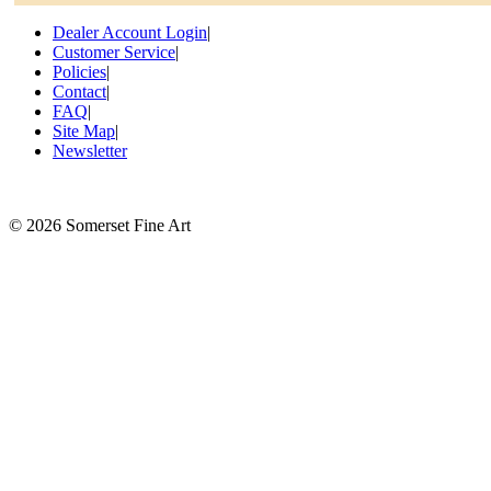
Dealer Account Login
|
Customer Service
|
Policies
|
Contact
|
FAQ
|
Site Map
|
Newsletter
©
2026 Somerset Fine Art