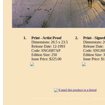
1.
Print - Artist Proof
2.
Print - Sign
Dimensions: 26.5 x 23.5
Dimensions: 2
Release Date: 12-1993
Release Date:
Code: SNGH87AP
Code: SNGH
Edition Size: 250
Edition Size: 
Issue Price: $225.00
Issue Price: $
E-mail this product to a friend
For Dealers: Please call your Sales Representative for Availability 