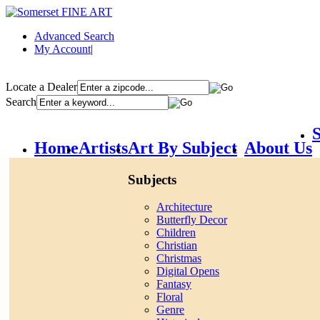
Advanced Search
My Account
|
Locate a Dealer
Search
S
Home
Artists
Art By Subject
About Us
Subjects
Architecture
Butterfly Decor
Children
Christian
Christmas
Digital Opens
Fantasy
Floral
Genre