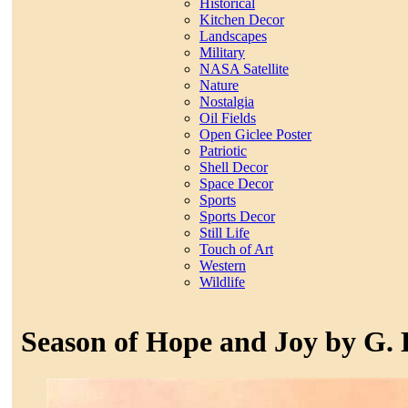
Historical
Kitchen Decor
Landscapes
Military
NASA Satellite
Nature
Nostalgia
Oil Fields
Open Giclee Poster
Patriotic
Shell Decor
Space Decor
Sports
Sports Decor
Still Life
Touch of Art
Western
Wildlife
Season of Hope and Joy by G.