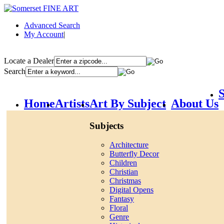
Advanced Search
My Account
|
Locate a Dealer
Search
S
Home
Artists
Art By Subject
About Us
Subjects
Architecture
Butterfly Decor
Children
Christian
Christmas
Digital Opens
Fantasy
Floral
Genre