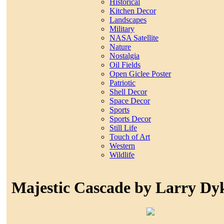
Historical
Kitchen Decor
Landscapes
Military
NASA Satellite
Nature
Nostalgia
Oil Fields
Open Giclee Poster
Patriotic
Shell Decor
Space Decor
Sports
Sports Decor
Still Life
Touch of Art
Western
Wildlife
Majestic Cascade by Larry Dy