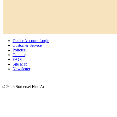
Dealer Account Login
|
Customer Service
|
Policies
|
Contact
|
FAQ
|
Site Map
|
Newsletter
©
2026 Somerset Fine Art