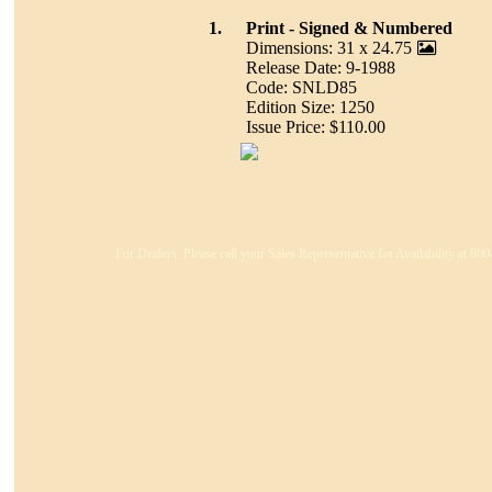
1.
Print - Signed & Numbered
Dimensions: 31 x 24.75
Release Date: 9-1988
Code: SNLD85
Edition Size: 1250
Issue Price: $110.00
For Dealers: Please call your Sales Representative for Availability at 8