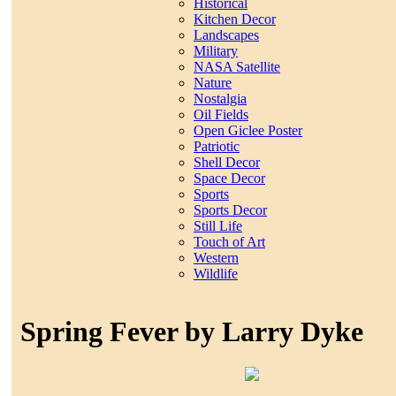
Historical
Kitchen Decor
Landscapes
Military
NASA Satellite
Nature
Nostalgia
Oil Fields
Open Giclee Poster
Patriotic
Shell Decor
Space Decor
Sports
Sports Decor
Still Life
Touch of Art
Western
Wildlife
Spring Fever by Larry Dyke