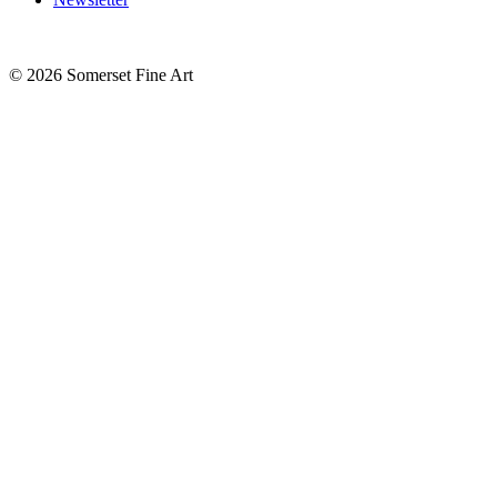
©
2026 Somerset Fine Art