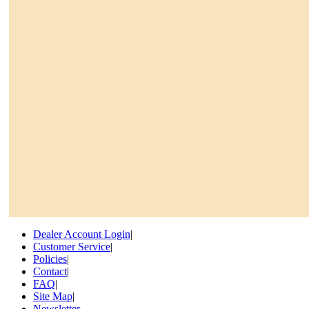
Dealer Account Login
|
Customer Service
|
Policies
|
Contact
|
FAQ
|
Site Map
|
Newsletter