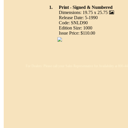
1.
Print - Signed & Numbered
Dimensions: 19.75 x 25.75
Release Date: 5-1990
Code: SNLD90
Edition Size: 1000
Issue Price: $110.00
For Dealers: Please call your Sales Representative for Availability at 800-4