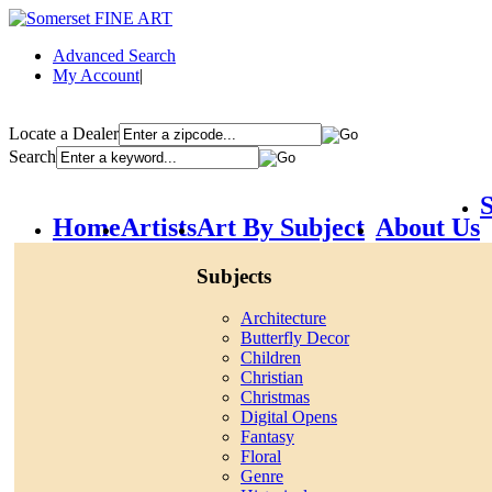
Advanced Search
My Account
|
Locate a Dealer
Search
S
Home
Artists
Art By Subject
About Us
Subjects
Architecture
Butterfly Decor
Children
Christian
Christmas
Digital Opens
Fantasy
Floral
Genre