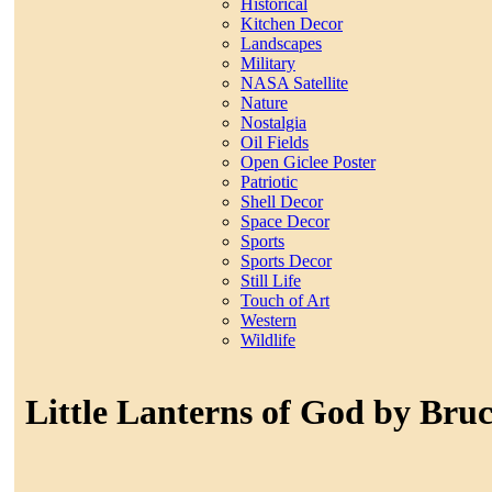
Historical
Kitchen Decor
Landscapes
Military
NASA Satellite
Nature
Nostalgia
Oil Fields
Open Giclee Poster
Patriotic
Shell Decor
Space Decor
Sports
Sports Decor
Still Life
Touch of Art
Western
Wildlife
Little Lanterns of God by Bru