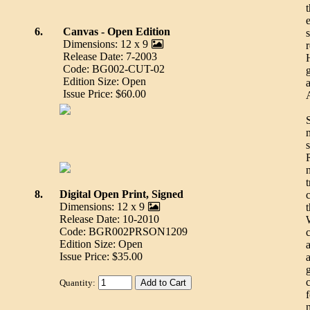
e
6.
Canvas - Open Edition
Dimensions: 12 x 9
Release Date: 7-2003
Code: BG002-CUT-02
Edition Size: Open
Issue Price: $60.00
t
8.
Digital Open Print, Signed
Dimensions: 12 x 9
Release Date: 10-2010
Code: BGR002PRSON1209
Edition Size: Open
a
Issue Price: $35.00
a
Quantity: