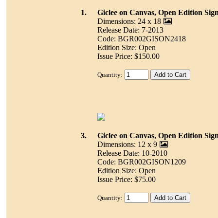
1.
Giclee on Canvas, Open Edition Sig
Dimensions: 24 x 18
Release Date: 7-2013
Code: BGR002GISON2418
Edition Size: Open
Issue Price: $150.00
Quantity:
3.
Giclee on Canvas, Open Edition Sig
Dimensions: 12 x 9
Release Date: 10-2010
Code: BGR002GISON1209
Edition Size: Open
Issue Price: $75.00
Quantity: