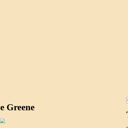
ce Greene