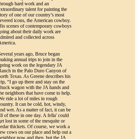
through hard work and an
xtraordinary talent for painting the
story of one of our country’s most
revered icons, the American cowboy.
His scenes of contemporary cowboys
going about their daily work are
admired and collected across
America.
Several years ago, Bruce began
making annual trips to join in the
spring work on the legendary JA
Ranch in the Palo Duro Canyon of
north Texas. As Greene describes his
rip, “I go up there and stay on the
chuck wagon with the JA hands and
the neighbors that have come to help.
We ride a lot of miles in rough
country. It can be cold, hot, windy,
nd wet. As a matter of fact, it can be
ll of these in one day. A fella' could
get lost in some of the mesquite or
cedar thickets. Of course, we work a
few cows on our place and help out a
neighbor now and then, but the JA