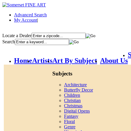
Advanced Search
My Account
|
Locate a Dealer
Search
S
Home
Artists
Art By Subject
About Us
Subjects
Architecture
Butterfly Decor
Children
Christian
Christmas
Digital Opens
Fantasy
Floral
Genre