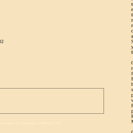
t
S
02
resentative for Availability at 800-444-2540