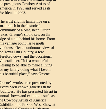
the prestigious Cowboy Artists of
America in 1993 and served as its
President in 2003.
he artist and his family live on a
mall ranch in the historical
community of Norse, near Clifton,
Texas. Greene’s studio sets on the
edge of a hill behind his home. From
this vantage point, large north
windows offer a continuous view of
the Texas Hill Country, a few
Hereford cows, and the occasional
hitetail deer. “It is a wonderful
blessing to be able to make a living
for my family doing what I love in
this beautiful place,” says Greene.
Greene’s works are represented by
several well known galleries in the
Southwest. He has presented his art in
annual shows and exhibition such as
the Cowboy Artists of America
Exhibition, the Prix de West Show at
the National Cowboy & Western