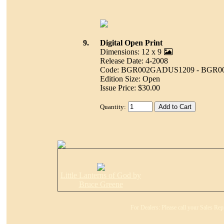
9.
Digital Open Print
Dimensions: 12 x 9
Release Date: 4-2008
Code: BGR002GADUS1209 - BGR0
Edition Size: Open
Issue Price: $30.00
Quantity:
Little Lanterns of God by
Bruce Greene
For Dealers: Please call your Sales Rep