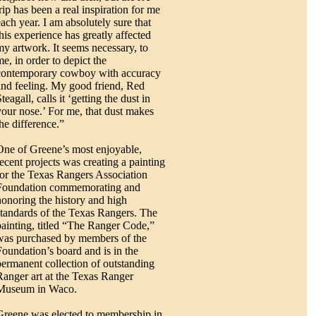
rip has been a real inspiration for me
each year. I am absolutely sure that
this experience has greatly affected
my artwork. It seems necessary, to
me, in order to depict the
contemporary cowboy with accuracy
and feeling. My good friend, Red
teagall, calls it ‘getting the dust in
your nose.’ For me, that dust makes
the difference.”
One of Greene’s most enjoyable,
recent projects was creating a painting
for the Texas Rangers Association
Foundation commemorating and
honoring the history and high
standards of the Texas Rangers. The
painting, titled “The Ranger Code,”
was purchased by members of the
Foundation’s board and is in the
permanent collection of outstanding
Ranger art at the Texas Ranger
Museum in Waco.
Greene was elected to membership in