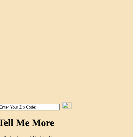
Tell Me More