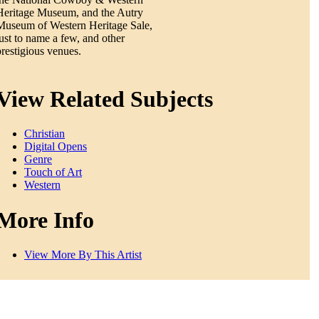
Heritage Museum, and the Autry
Museum of Western Heritage Sale,
just to name a few, and other
prestigious venues.
View Related Subjects
Christian
Digital Opens
Genre
Touch of Art
Western
More Info
View More By This Artist