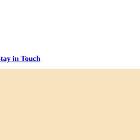
tay in Touch