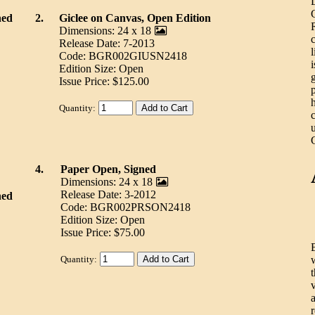
ned
2.
Giclee on Canvas, Open Edition
Dimensions: 24 x 18
Release Date: 7-2013
Code: BGR002GIUSN2418
Edition Size: Open
Issue Price: $125.00
Quantity:
4.
Paper Open, Signed
Dimensions: 24 x 18
Release Date: 3-2012
ned
Code: BGR002PRSON2418
Edition Size: Open
Issue Price: $75.00
Quantity: