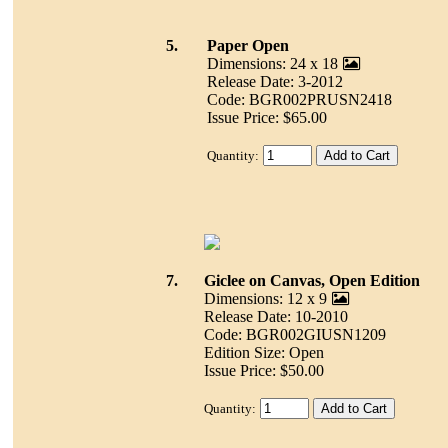
5.
Paper Open
Dimensions: 24 x 18
Release Date: 3-2012
Code: BGR002PRUSN2418
Issue Price: $65.00
Quantity:
7.
Giclee on Canvas, Open Edition
Dimensions: 12 x 9
Release Date: 10-2010
Code: BGR002GIUSN1209
Edition Size: Open
Issue Price: $50.00
Quantity: