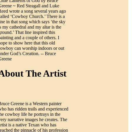
Little Lanterns of God by Bruce
Greene ~ Red Steagall and Luke
Reed wrote a song several years ago
called ‘Cowboy Church.’ There is a
line in that song which says ‘the sky
is my cathedral and my altar is the
ground.’ That line inspired this
painting and a couple of others. I
hope to show here that this old
cowboy can worship indoors or out
under God’s Creation. -- Bruce
Greene
About The Artist
Bruce Greene is a Western painter
who has ridden trails and experienced
the cowboy life he portrays in the
very narrative images he creates. The
artist is a native Texan who has
reached the pinnacle of his profession