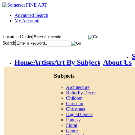
Advanced Search
My Account
|
Locate a Dealer
Search
S
Home
Artists
Art By Subject
About Us
Subjects
Architecture
Butterfly Decor
Children
Christian
Christmas
Digital Opens
Fantasy
Floral
Genre