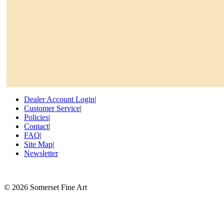
Dealer Account Login
|
Customer Service
|
Policies
|
Contact
|
FAQ
|
Site Map
|
Newsletter
©
2026 Somerset Fine Art