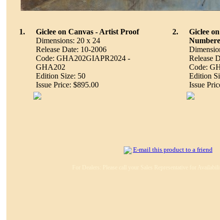
1.
Giclee on Canvas - Artist Proof
2.
Giclee o
Dimensions: 20 x 24
Number
Release Date: 10-2006
Dimension
Code: GHA202GIAPR2024 -
Release D
GHA202
Code: G
Edition Size: 50
Edition S
Issue Price: $895.00
Issue Pri
E-mail this product to a friend
For Dealers: Please call your Sales Representative for Availabil