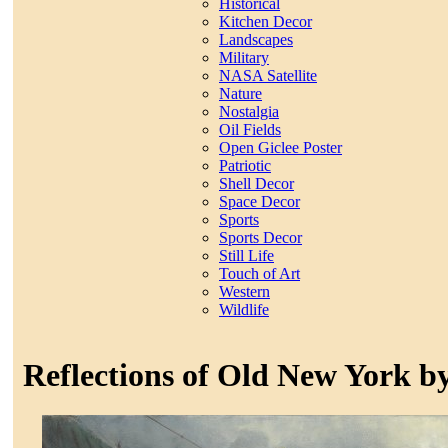
Historical
Kitchen Decor
Landscapes
Military
NASA Satellite
Nature
Nostalgia
Oil Fields
Open Giclee Poster
Patriotic
Shell Decor
Space Decor
Sports
Sports Decor
Still Life
Touch of Art
Western
Wildlife
Reflections of Old New York b