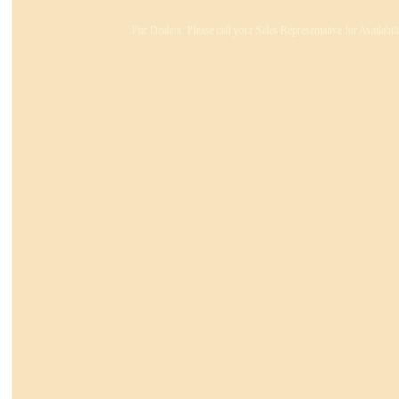
For Dealers: Please call your Sales Representative for Availabi