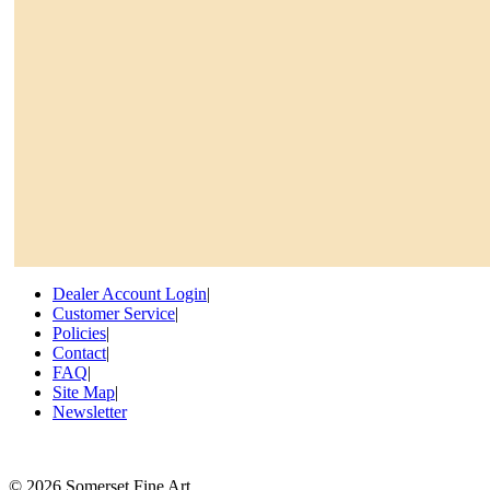
Dealer Account Login
|
Customer Service
|
Policies
|
Contact
|
FAQ
|
Site Map
|
Newsletter
©
2026 Somerset Fine Art