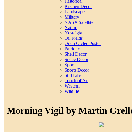
Historical
Kitchen Decor
Landscapes
Military
NASA Satellite
Nature
Nostalgia
Oil Fields
Open Giclee Poster
Patriotic
Shell Decor
Space Decor
Sports
Sports Decor
Still Life
Touch of Art
Western
Wildlife
Morning Vigil by Martin Grell