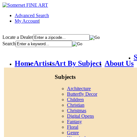
Advanced Search
My Account
|
Locate a Dealer
Search
S
Home
Artists
Art By Subject
About Us
Subjects
Architecture
Butterfly Decor
Children
Christian
Christmas
Digital Opens
Fantasy
Floral
Genre