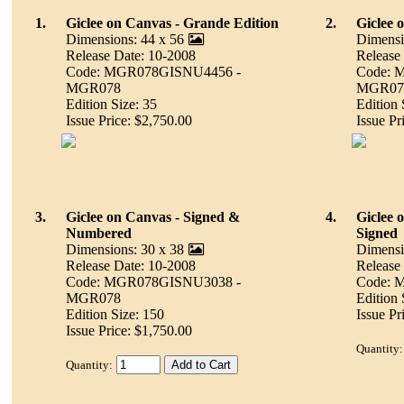
1.
Giclee on Canvas - Grande Edition
2.
Giclee 
Dimensions: 44 x 56
Dimensi
Release Date: 10-2008
Release
Code: MGR078GISNU4456 -
Code: 
MGR078
MGR07
Edition Size: 35
Edition 
Issue Price: $2,750.00
Issue Pr
3.
Giclee on Canvas - Signed &
4.
Giclee 
Numbered
Signed
Dimensions: 30 x 38
Dimensi
Release Date: 10-2008
Release
Code: MGR078GISNU3038 -
Code: 
MGR078
Edition
Edition Size: 150
Issue Pr
Issue Price: $1,750.00
Quantity:
Quantity: