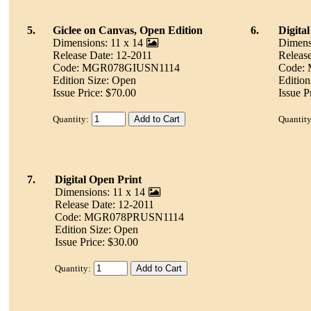
5.
Giclee on Canvas, Open Edition
6.
Digita
Dimensions: 11 x 14
Dimens
Release Date: 12-2011
Releas
Code: MGR078GIUSN1114
Code:
Edition Size: Open
Edition
Issue Price: $70.00
Issue P
Quantity:
Quantity
7.
Digital Open Print
Dimensions: 11 x 14
Release Date: 12-2011
Code: MGR078PRUSN1114
Edition Size: Open
Issue Price: $30.00
Quantity: