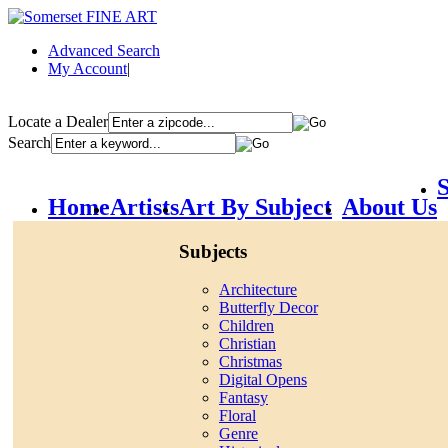
Advanced Search
My Account
|
Locate a Dealer
Search
S
Home
Artists
Art By Subject
About Us
Subjects
Architecture
Butterfly Decor
Children
Christian
Christmas
Digital Opens
Fantasy
Floral
Genre