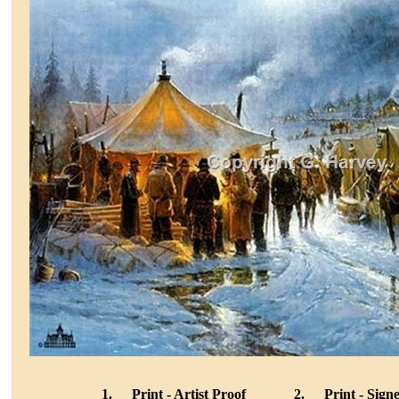
1.
Print - Artist Proof
2.
Print - Sig