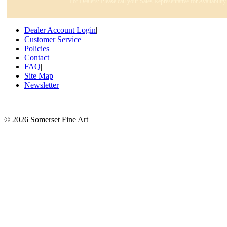
For Dealers: Please call your Sales Representative for Availabilit
Dealer Account Login
|
Customer Service
|
Policies
|
Contact
|
FAQ
|
Site Map
|
Newsletter
©
2026 Somerset Fine Art