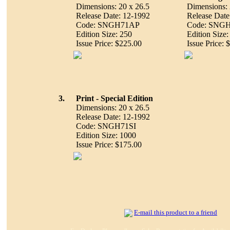
Dimensions: 20 x 26.5
Dimensions: 
Release Date: 12-1992
Release Date
Code: SNGH71AP
Code: SNG
Edition Size: 250
Edition Size:
Issue Price: $225.00
Issue Price: 
3.
Print - Special Edition
Dimensions: 20 x 26.5
Release Date: 12-1992
Code: SNGH71SI
Edition Size: 1000
Issue Price: $175.00
E-mail this product to a friend