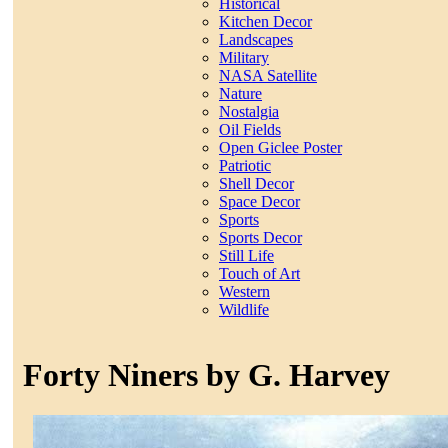
Historical
Kitchen Decor
Landscapes
Military
NASA Satellite
Nature
Nostalgia
Oil Fields
Open Giclee Poster
Patriotic
Shell Decor
Space Decor
Sports
Sports Decor
Still Life
Touch of Art
Western
Wildlife
Forty Niners by G. Harvey