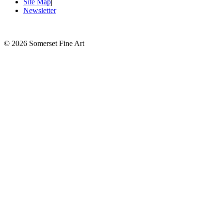
Site Map
|
Newsletter
©
2026 Somerset Fine Art