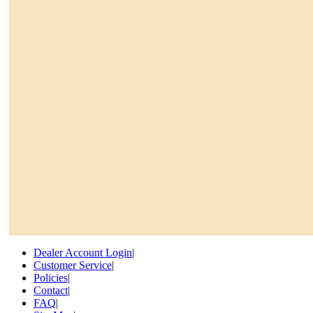
Dealer Account Login
|
Customer Service
|
Policies
|
Contact
|
FAQ
|