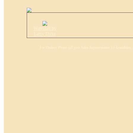
Waterfall by
Larry Dyke
For Dealers: Please call your Sales Representative for Availabilit