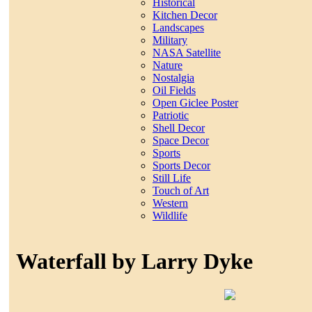
Historical
Kitchen Decor
Landscapes
Military
NASA Satellite
Nature
Nostalgia
Oil Fields
Open Giclee Poster
Patriotic
Shell Decor
Space Decor
Sports
Sports Decor
Still Life
Touch of Art
Western
Wildlife
Waterfall by Larry Dyke