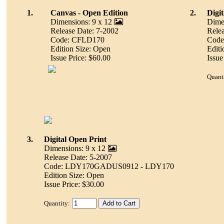
1.
Canvas - Open Edition
2.
Digi
Dimensions: 9 x 12
Dime
Release Date: 7-2002
Relea
Code: CFLD170
Cod
Edition Size: Open
Editi
Issue Price: $60.00
Issue
Quant
3.
Digital Open Print
Dimensions: 9 x 12
Release Date: 5-2007
Code: LDY170GADUS0912 - LDY170
Edition Size: Open
Issue Price: $30.00
Quantity: