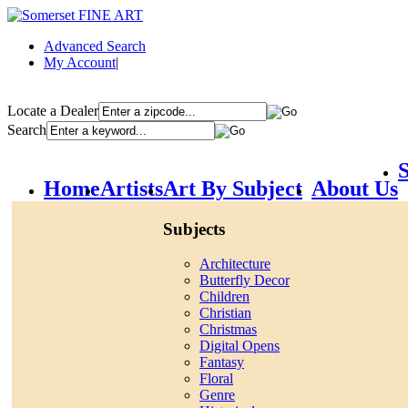
Advanced Search
My Account
|
Locate a Dealer
Search
S
Home
Artists
Art By Subject
About Us
Subjects
Architecture
Butterfly Decor
Children
Christian
Christmas
Digital Opens
Fantasy
Floral
Genre