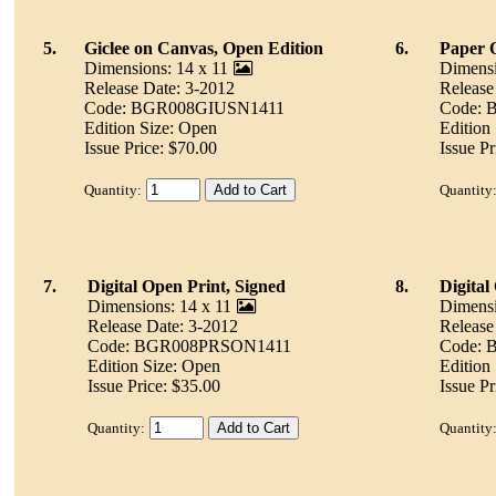
5.
Giclee on Canvas, Open Edition
6.
Paper 
Dimensions: 14 x 11
Dimensi
Release Date: 3-2012
Release
Code: BGR008GIUSN1411
Code:
Edition Size: Open
Edition
Issue Price: $70.00
Issue Pr
Quantity:
Quantity
7.
Digital Open Print, Signed
8.
Digital
Dimensions: 14 x 11
Dimensi
Release Date: 3-2012
Release
Code: BGR008PRSON1411
Code:
Edition Size: Open
Edition
Issue Price: $35.00
Issue Pr
Quantity:
Quantity