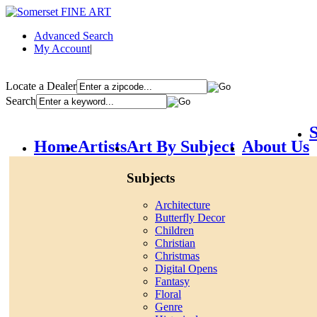
Advanced Search
My Account
|
Locate a Dealer
Search
S
Home
Artists
Art By Subject
About Us
Subjects
Architecture
Butterfly Decor
Children
Christian
Christmas
Digital Opens
Fantasy
Floral
Genre