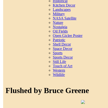
Historical
Kitchen Decor
Landscapes
Military
NASA Satellite
Nature
Nostalgia
Oil Fields
Open Giclee Poster
Patriotic
Shell Decor
Space Decor
Sports
Sports Decor
Still Life
Touch of Art
Western
Wildlife
Flushed by Bruce Greene