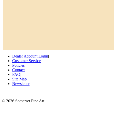
Dealer Account Login
|
Customer Service
|
Policies
|
Contact
|
FAQ
|
Site Map
|
Newsletter
©
2026 Somerset Fine Art