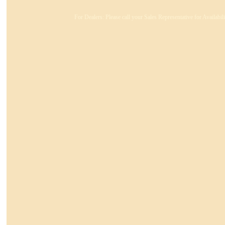
For Dealers: Please call your Sales Representative for Availabi