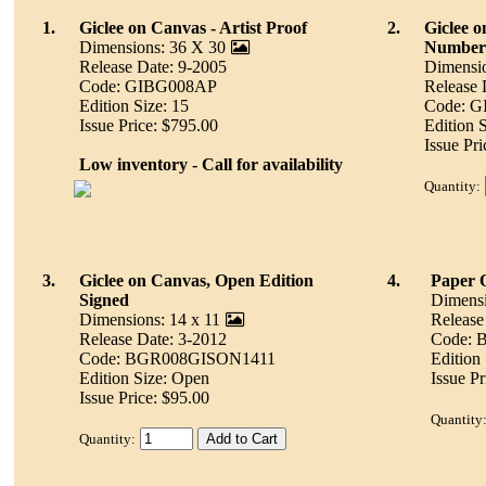
1.
Giclee on Canvas - Artist Proof
2.
Giclee 
Dimensions: 36 X 30
Number
Release Date: 9-2005
Dimensio
Code: GIBG008AP
Release 
Edition Size: 15
Code: 
Issue Price: $795.00
Edition S
Issue Pr
Low inventory - Call for availability
Quantity:
3.
Giclee on Canvas, Open Edition
4.
Paper 
Signed
Dimensi
Dimensions: 14 x 11
Release
Release Date: 3-2012
Code:
Code: BGR008GISON1411
Edition
Edition Size: Open
Issue Pr
Issue Price: $95.00
Quantity
Quantity: