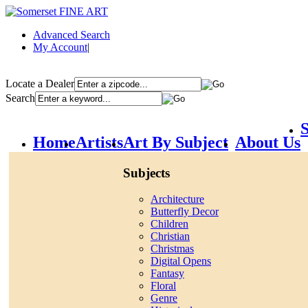
Advanced Search
My Account
|
Locate a Dealer
Search
S
Home
Artists
Art By Subject
About Us
Subjects
Architecture
Butterfly Decor
Children
Christian
Christmas
Digital Opens
Fantasy
Floral
Genre