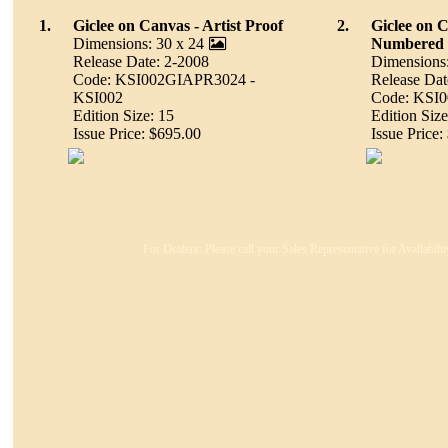
1.
Giclee on Canvas - Artist Proof
2.
Giclee on 
Dimensions: 30 x 24
Numbered
Release Date: 2-2008
Dimensions:
Code: KSI002GIAPR3024 -
Release Dat
KSI002
Code: KSI
Edition Size: 15
Edition Size
Issue Price: $695.00
Issue Price:
For Dealers: Please call your Sales Representative for Availabil