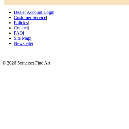
Dealer Account Login
|
Customer Service
|
Policies
|
Contact
|
FAQ
|
Site Map
|
Newsletter
©
2026 Somerset Fine Art