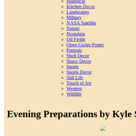
Historical
Kitchen Decor
Landscapes
Military
NASA Satellite
Nature
Nostalgia
Oil Fields
Open Giclee Poster
Patriotic
Shell Decor
Space Decor
Sports
Sports Decor
Still Life
Touch of Art
Western
Wildlife
Evening Preparations by Kyle