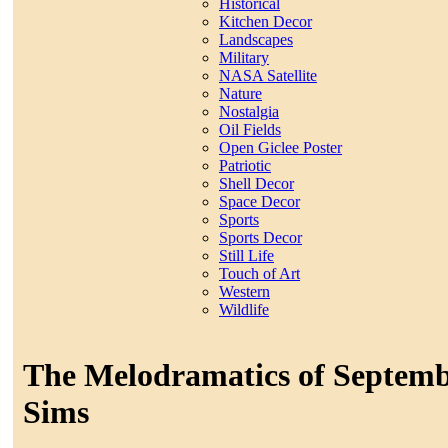
Historical
Kitchen Decor
Landscapes
Military
NASA Satellite
Nature
Nostalgia
Oil Fields
Open Giclee Poster
Patriotic
Shell Decor
Space Decor
Sports
Sports Decor
Still Life
Touch of Art
Western
Wildlife
The Melodramatics of Septemb
Sims