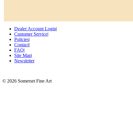
Dealer Account Login
|
Customer Service
|
Policies
|
Contact
|
FAQ
|
Site Map
|
Newsletter
©
2026 Somerset Fine Art