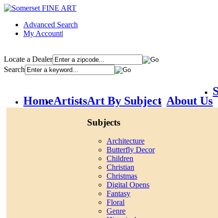
Advanced Search
My Account
|
Locate a Dealer
Search
S
Home
Artists
Art By Subject
About Us
Subjects
Architecture
Butterfly Decor
Children
Christian
Christmas
Digital Opens
Fantasy
Floral
Genre