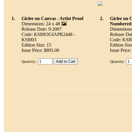
1.
Giclee on Canvas - Artist Proof
2.
Giclee on 
Dimensions: 24 x 48
Numbered
Release Date: 9-2007
Dimensions
Code: KSI003GIAPR2448 -
Release Dat
KSI003
Code: KSI
Edition Size: 15
Edition Siz
Issue Price: $895.00
Issue Price
Quantity:
Quantity:
For Dealers: Please call your Sales Representative for Availabil