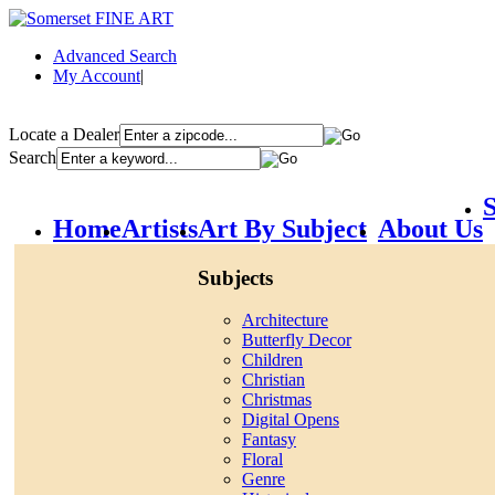
Advanced Search
My Account
|
Locate a Dealer
Search
S
Home
Artists
Art By Subject
About Us
Subjects
Architecture
Butterfly Decor
Children
Christian
Christmas
Digital Opens
Fantasy
Floral
Genre