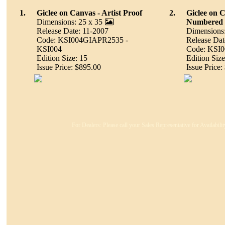
1.
Giclee on Canvas - Artist Proof
2.
Giclee on 
Dimensions: 25 x 35
Numbered
Release Date: 11-2007
Dimensions:
Code: KSI004GIAPR2535 -
Release Dat
KSI004
Code: KSI
Edition Size: 15
Edition Size
Issue Price: $895.00
Issue Price:
For Dealers: Please call your Sales Representative for Availabil