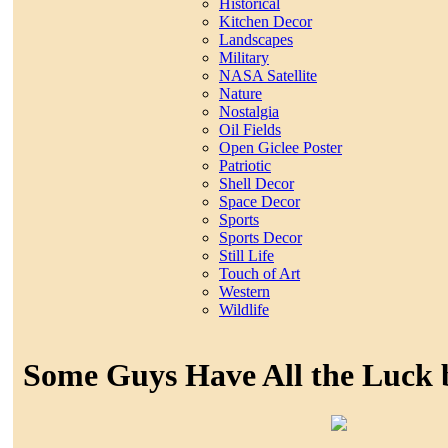
Historical
Kitchen Decor
Landscapes
Military
NASA Satellite
Nature
Nostalgia
Oil Fields
Open Giclee Poster
Patriotic
Shell Decor
Space Decor
Sports
Sports Decor
Still Life
Touch of Art
Western
Wildlife
Some Guys Have All the Luck 