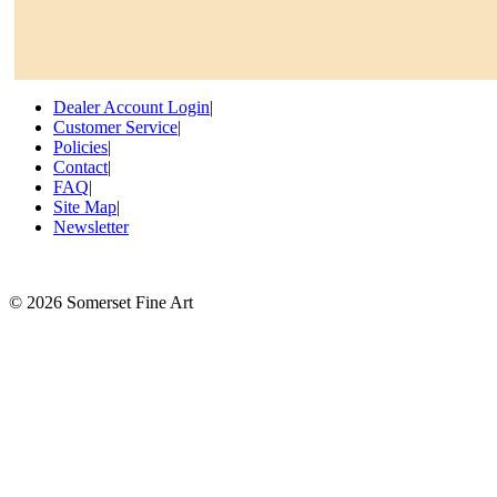
Dealer Account Login
|
Customer Service
|
Policies
|
Contact
|
FAQ
|
Site Map
|
Newsletter
©
2026 Somerset Fine Art