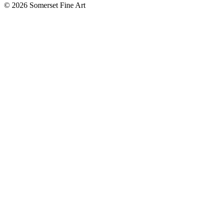
©
2026 Somerset Fine Art