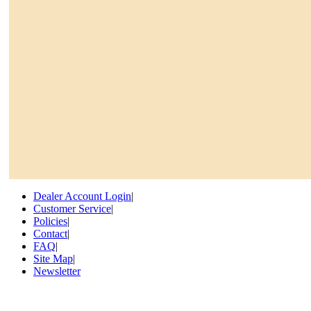
Dealer Account Login
|
Customer Service
|
Policies
|
Contact
|
FAQ
|
Site Map
|
Newsletter