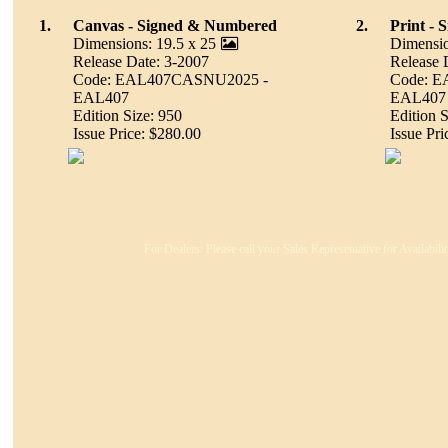
1.
Canvas - Signed & Numbered
2.
Print -
Dimensions: 19.5 x 25
Dimensio
Release Date: 3-2007
Release 
Code: EAL407CASNU2025 -
Code: 
EAL407
EAL407
Edition Size: 950
Edition S
Issue Price: $280.00
Issue Pri
For Dealers: Please call your Sales Representative for Availabil