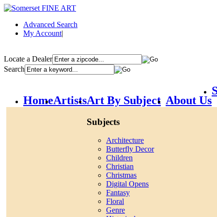
Advanced Search
My Account
|
Locate a Dealer
Search
S
Home
Artists
Art By Subject
About Us
Subjects
Architecture
Butterfly Decor
Children
Christian
Christmas
Digital Opens
Fantasy
Floral
Genre