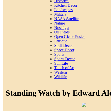
Historical
Kitchen Decor
Landscapes
Military
NASA Satellite
Nature
Nostalgia
Oil Fields
Open Giclee Poster
Patriotic
Shell Decor
Space Decor
Sports
Sports Decor
Still Life
Touch of Art
Western
Wildlife
Standing Watch by Edward Al