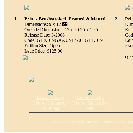
1.
Print - Brushstroked, Framed & Matted
2.
Pri
Dimensions: 9 x 12
Dim
Outside Dimensions: 17 x 20.25 x 1.25
Rel
Release Date: 3-2008
Cod
Code: GHK019GAAUS1720 - GHK019
Edit
Edition Size: Open
Issu
Issue Price: $125.00
Quan
Tuscan Sun by
Tuscan Sun by
George Hallmark -
George Hallmark -
Full Image
Detail
For Dealers: Please call your Sales Representative for Ava