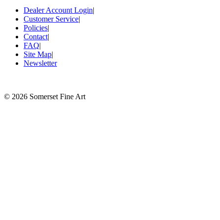
Dealer Account Login
|
Customer Service
|
Policies
|
Contact
|
FAQ
|
Site Map
|
Newsletter
©
2026 Somerset Fine Art