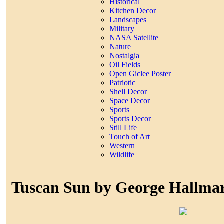
Historical
Kitchen Decor
Landscapes
Military
NASA Satellite
Nature
Nostalgia
Oil Fields
Open Giclee Poster
Patriotic
Shell Decor
Space Decor
Sports
Sports Decor
Still Life
Touch of Art
Western
Wildlife
Tuscan Sun by George Hallma