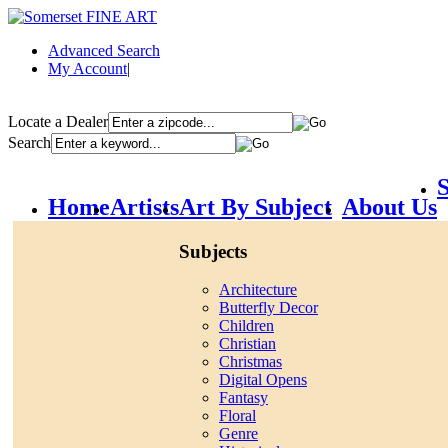
Advanced Search
My Account
|
Locate a Dealer
Search
S
Home
Artists
Art By Subject
About Us
Subjects
Architecture
Butterfly Decor
Children
Christian
Christmas
Digital Opens
Fantasy
Floral
Genre