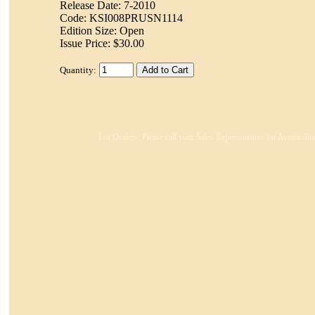
Release Date: 7-2010
Code: KSI008PRUSN1114
Edition Size: Open
Issue Price: $30.00
Quantity:
For Dealers: Please call your Sales Representative for Availabili