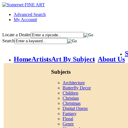
Advanced Search
My Account
|
Locate a Dealer
Search
S
Home
Artists
Art By Subject
About Us
Subjects
Architecture
Butterfly Decor
Children
Christian
Christmas
Digital Opens
Fantasy
Floral
Genre