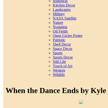
Historical
Kitchen Decor
Landscapes
Military
NASA Satellite
Nature
Nostalgia
Oil Fields
Open Giclee Poster
Patriotic
Shell Decor
Space Decor
Sports
Sports Decor
Still Life
Touch of Art
Western
Wildlife
When the Dance Ends by Kyle