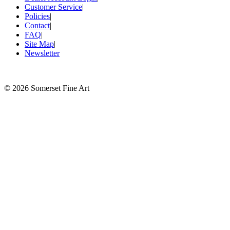
Customer Service
|
Policies
|
Contact
|
FAQ
|
Site Map
|
Newsletter
©
2026 Somerset Fine Art