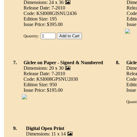
Dimensions: 24 x 36
Dimen
Release Date: 7-2010
Relea
Code: KSI008GISNU2436
Code
Edition Size: 195
Editi
Issue Price: $395.00
Issue
Quantity:
7.
Giclee on Paper - Signed & Numbered
8.
Gicl
Dimensions: 20 x 30
Dimen
Release Date: 7-2010
Relea
Code: KSI008GPSNU2030
Code
Edition Size: 950
Editi
Issue Price: $195.00
Issue
Quanti
9.
Digital Open Print
Dimensions: 11 x 14