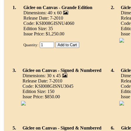
1.
Giclee on Canvas - Grande Edition
2.
Gicle
Dimensions: 40 x 60
Dimen
Release Date: 7-2010
Relea
Code: KSI008GISNU4060
Code
Edition Size: 35
Editi
Issue Price: $1,250.00
Issue
Quantity:
3.
Giclee on Canvas - Signed & Numbered
4.
Gicle
Dimensions: 30 x 45
Dimen
Release Date: 7-2010
Relea
Code: KSI008GISNU3045
Code
Edition Size: 150
Editi
Issue Price: $850.00
Issue
5.
Giclee on Canvas - Signed & Numbered
6.
Gicle