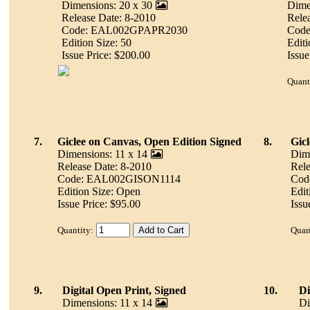
Dimensions: 20 x 30
Dime
Release Date: 8-2010
Rele
Code: EAL002GPAPR2030
Cod
Edition Size: 50
Editi
Issue Price: $200.00
Issue
Quant
7.
Giclee on Canvas, Open Edition Signed
8.
Gic
Dimensions: 11 x 14
Dime
Release Date: 8-2010
Rele
Code: EAL002GISON1114
Cod
Edition Size: Open
Edit
Issue Price: $95.00
Issu
Quantity:
Quan
9.
Digital Open Print, Signed
10.
Di
Dimensions: 11 x 14
Di