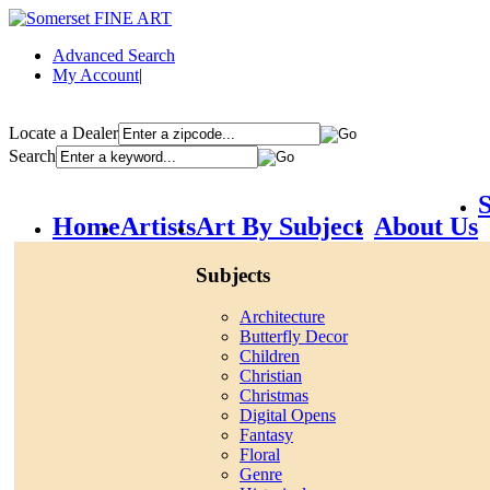
Advanced Search
My Account
|
Locate a Dealer
Search
S
Home
Artists
Art By Subject
About Us
Subjects
Architecture
Butterfly Decor
Children
Christian
Christmas
Digital Opens
Fantasy
Floral
Genre