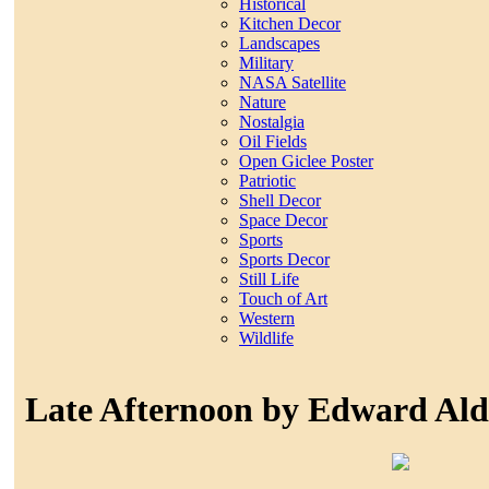
Historical
Kitchen Decor
Landscapes
Military
NASA Satellite
Nature
Nostalgia
Oil Fields
Open Giclee Poster
Patriotic
Shell Decor
Space Decor
Sports
Sports Decor
Still Life
Touch of Art
Western
Wildlife
Late Afternoon by Edward Ald