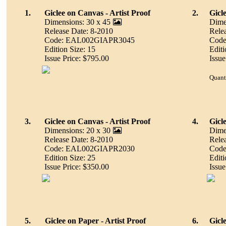
1.
Giclee on Canvas - Artist Proof
2.
Gicl
Dimensions: 30 x 45
Dime
Release Date: 8-2010
Rele
Code: EAL002GIAPR3045
Cod
Edition Size: 15
Editi
Issue Price: $795.00
Issue
Quant
3.
Giclee on Canvas - Artist Proof
4.
Gicl
Dimensions: 20 x 30
Dime
Release Date: 8-2010
Rele
Code: EAL002GIAPR2030
Cod
Edition Size: 25
Editi
Issue Price: $350.00
Issue
5.
Giclee on Paper - Artist Proof
6.
Gicl