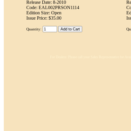
Release Date: 8-2010
Re
Code: EAL002PRSON1114
C
Edition Size: Open
Ed
Issue Price: $35.00
Is
Quantity:
Qu
For Dealers: Please call your Sales Representative for Ava