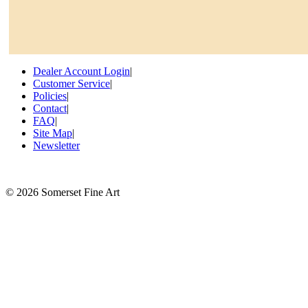
Dealer Account Login
|
Customer Service
|
Policies
|
Contact
|
FAQ
|
Site Map
|
Newsletter
©
2026 Somerset Fine Art