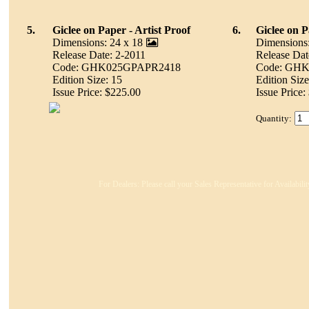
5.
Giclee on Paper - Artist Proof
6.
Giclee on 
Dimensions: 24 x 18
Dimensions:
Release Date: 2-2011
Release Dat
Code: GHK025GPAPR2418
Code: GH
Edition Size: 15
Edition Size
Issue Price: $225.00
Issue Price:
Quantity:
For Dealers: Please call your Sales Representative for Availabil