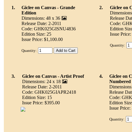
1.
Giclee on Canvas - Grande
2.
Giclee on 
Edition
Dimensions
Dimensions: 48 x 36
Release Dat
Release Date: 2-2011
Code: GH
Code: GHK025GISNU4836
Edition Siz
Edition Size: 25
Issue Price
Issue Price: $1,100.00
Quantity:
Quantity:
3.
Giclee on Canvas - Artist Proof
4.
Giclee on 
Dimensions: 24 x 18
Numbered
Release Date: 2-2011
Dimensions:
Code: GHK025GIAPR2418
Release Dat
Edition Size: 15
Code: GH
Issue Price: $395.00
Edition Size
Issue Price:
Quantity: