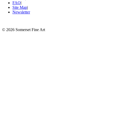
FAQ
|
Site Map
|
Newsletter
©
2026 Somerset Fine Art