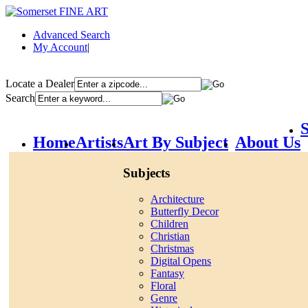
Advanced Search
My Account
|
Locate a Dealer
Search
S
Home
Artists
Art By Subject
About Us
Subjects
Architecture
Butterfly Decor
Children
Christian
Christmas
Digital Opens
Fantasy
Floral
Genre