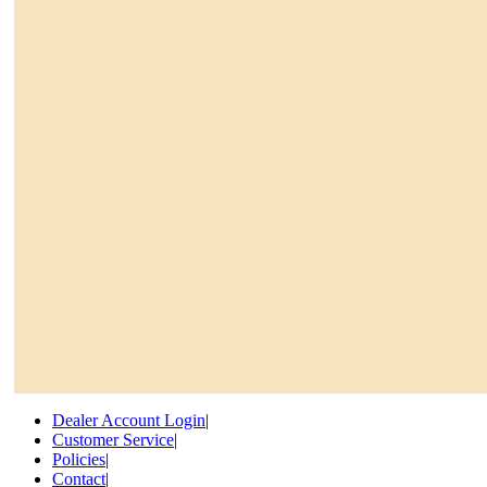
Dealer Account Login
|
Customer Service
|
Policies
|
Contact
|