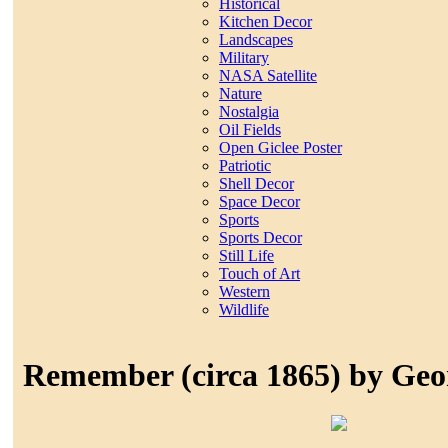
Historical
Kitchen Decor
Landscapes
Military
NASA Satellite
Nature
Nostalgia
Oil Fields
Open Giclee Poster
Patriotic
Shell Decor
Space Decor
Sports
Sports Decor
Still Life
Touch of Art
Western
Wildlife
Remember (circa 1865) by Ge