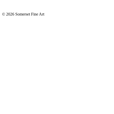
©
2026 Somerset Fine Art