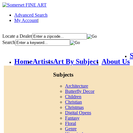
Advanced Search
My Account
|
Locate a Dealer
Search
S
Home
Artists
Art By Subject
About Us
Subjects
Architecture
Butterfly Decor
Children
Christian
Christmas
Digital Opens
Fantasy
Floral
Genre