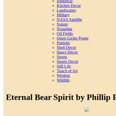
Historical
Kitchen Decor
Landscapes
Military
NASA Satellite
Nature
Nostalgia
Oil Fields
Open Giclee Poster
Patriotic
Shell Decor
Space Decor
Sports
Sports Decor
Still Life
Touch of Art
Western
Wildlife
Eternal Bear Spirit by Phillip 