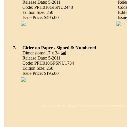
Release Date: 5-2011
Rele
Code: PPH010GISNU2448
Cod
Edition Size: 250
Editi
Issue Price: $495.00
Issue
7.
Giclee on Paper - Signed & Numbered
Dimensions: 17 x 34
Release Date: 5-2011
Code: PPH010GPSNU1734
Edition Size: 250
Issue Price: $195.00
For Dealers: Please call your Sales Representative for Availabili