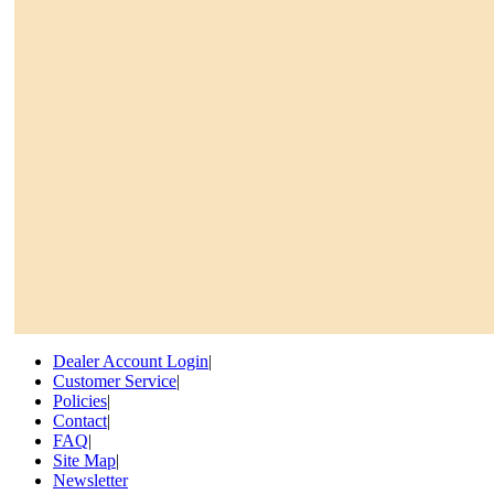
Dealer Account Login
|
Customer Service
|
Policies
|
Contact
|
FAQ
|
Site Map
|
Newsletter