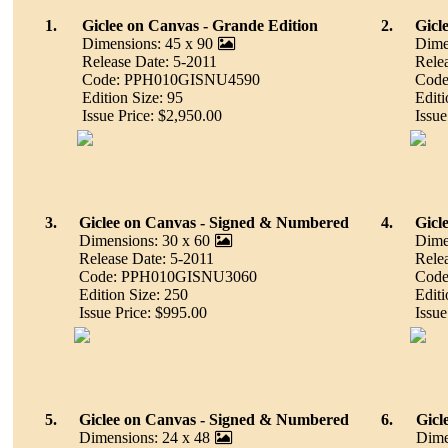
1.
Giclee on Canvas - Grande Edition
2.
Gicl
Dimensions: 45 x 90
Dime
Release Date: 5-2011
Rele
Code: PPH010GISNU4590
Cod
Edition Size: 95
Editi
Issue Price: $2,950.00
Issue
3.
Giclee on Canvas - Signed & Numbered
4.
Gicl
Dimensions: 30 x 60
Dime
Release Date: 5-2011
Rele
Code: PPH010GISNU3060
Cod
Edition Size: 250
Editi
Issue Price: $995.00
Issue
5.
Giclee on Canvas - Signed & Numbered
6.
Gicl
Dimensions: 24 x 48
Dime