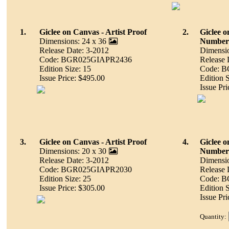
1.
Giclee on Canvas - Artist Proof
2.
Giclee 
Dimensions: 24 x 36
Number
Release Date: 3-2012
Dimensio
Code: BGR025GIAPR2436
Release 
Edition Size: 15
Code: 
Issue Price: $495.00
Edition 
Issue Pr
3.
Giclee on Canvas - Artist Proof
4.
Giclee 
Dimensions: 20 x 30
Number
Release Date: 3-2012
Dimensio
Code: BGR025GIAPR2030
Release 
Edition Size: 25
Code: 
Issue Price: $305.00
Edition 
Issue Pr
Quantity: