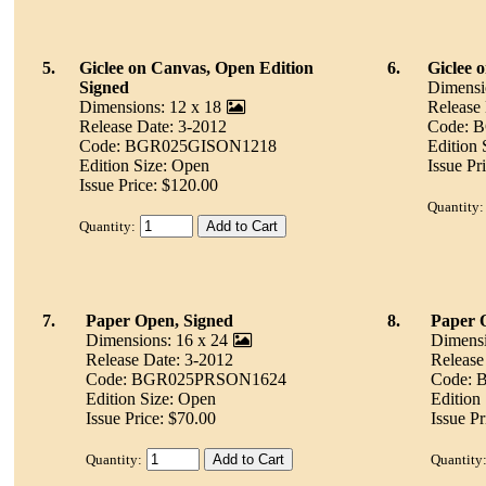
5.
Giclee on Canvas, Open Edition
6.
Giclee 
Signed
Dimensi
Dimensions: 12 x 18
Release
Release Date: 3-2012
Code: 
Code: BGR025GISON1218
Edition 
Edition Size: Open
Issue Pr
Issue Price: $120.00
Quantity:
Quantity:
7.
Paper Open, Signed
8.
Paper 
Dimensions: 16 x 24
Dimensi
Release Date: 3-2012
Release
Code: BGR025PRSON1624
Code:
Edition Size: Open
Edition
Issue Price: $70.00
Issue Pr
Quantity:
Quantity