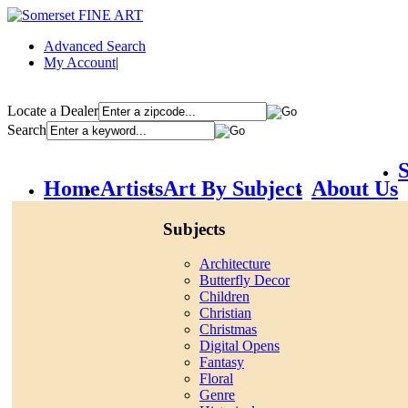
Advanced Search
My Account
|
Locate a Dealer
Search
S
Home
Artists
Art By Subject
About Us
Subjects
Architecture
Butterfly Decor
Children
Christian
Christmas
Digital Opens
Fantasy
Floral
Genre