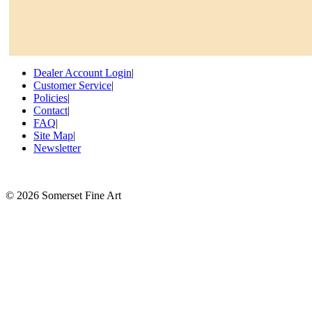
Dealer Account Login
|
Customer Service
|
Policies
|
Contact
|
FAQ
|
Site Map
|
Newsletter
©
2026 Somerset Fine Art