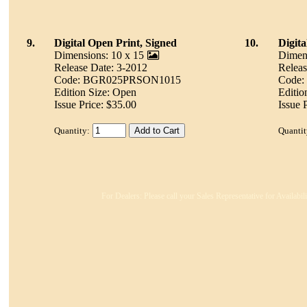
9.
Digital Open Print, Signed
10.
Digita
Dimensions: 10 x 15
Dimens
Release Date: 3-2012
Releas
Code: BGR025PRSON1015
Code
Edition Size: Open
Editio
Issue Price: $35.00
Issue 
Quantity:
Quantit
For Dealers: Please call your Sales Representative for Availabi