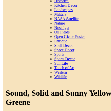
Historical
Kitchen Decor
Landscapes
Military
NASA Satellite
Nature
Nostalgia
Oil Fields
Open Giclee Poster
Patriotic
Shell Decor
Space Decor
Sports
Sports Decor
Still Life
Touch of Art
Western
Wildlife
Sound, Solid and Sunny Yello
Greene