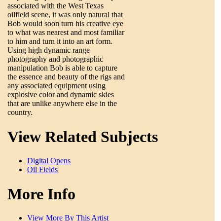
associated with the West Texas
oilfield scene, it was only natural that
Bob would soon turn his creative eye
to what was nearest and most familiar
to him and turn it into an art form.
Using high dynamic range
photography and photographic
manipulation Bob is able to capture
the essence and beauty of the rigs and
any associated equipment using
explosive color and dynamic skies
that are unlike anywhere else in the
country.
View Related Subjects
Digital Opens
Oil Fields
More Info
View More By This Artist