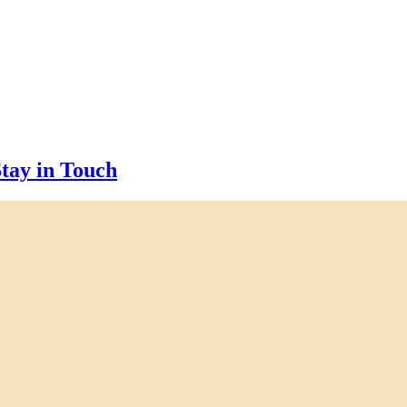
tay in Touch