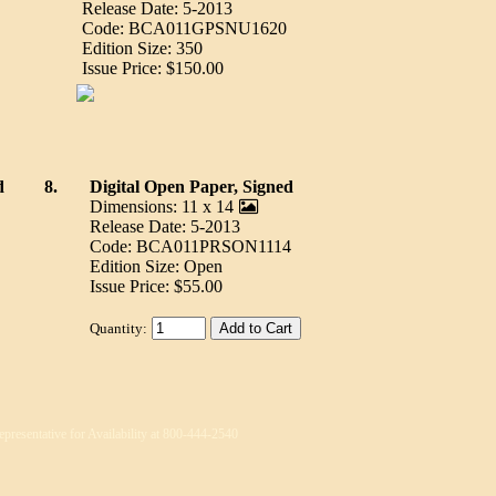
Release Date: 5-2013
Code: BCA011GPSNU1620
Edition Size: 350
Issue Price: $150.00
d
8.
Digital Open Paper, Signed
Dimensions: 11 x 14
Release Date: 5-2013
Code: BCA011PRSON1114
Edition Size: Open
Issue Price: $55.00
Quantity:
epresentative for Availability at 800-444-2540