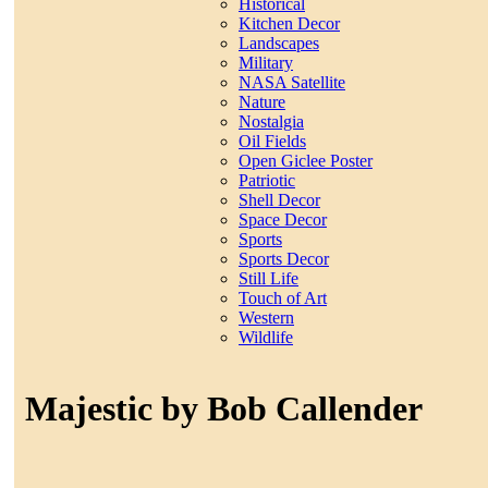
Historical
Kitchen Decor
Landscapes
Military
NASA Satellite
Nature
Nostalgia
Oil Fields
Open Giclee Poster
Patriotic
Shell Decor
Space Decor
Sports
Sports Decor
Still Life
Touch of Art
Western
Wildlife
Majestic by Bob Callender