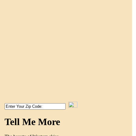
Tell Me More