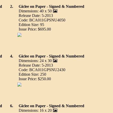
ed
2.
Giclee on Paper - Signed & Numbered
Dimensions: 40 x 50
Release Date: 5-2013
Code: BCA011GPSNU4050
Edition Size: 95
Issue Price: $695.00
ed
4.
Giclee on Paper - Signed & Numbered
Dimensions: 24 x 30
Release Date: 5-2013
Code: BCA011GPSNU2430
Edition Size: 250
Issue Price: $250.00
ed
6.
Giclee on Paper - Signed & Numbered
Dimensions: 16 x 20