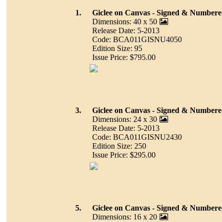
1.
Giclee on Canvas - Signed & Number
Dimensions: 40 x 50
Release Date: 5-2013
Code: BCA011GISNU4050
Edition Size: 95
Issue Price: $795.00
3.
Giclee on Canvas - Signed & Number
Dimensions: 24 x 30
Release Date: 5-2013
Code: BCA011GISNU2430
Edition Size: 250
Issue Price: $295.00
5.
Giclee on Canvas - Signed & Number
Dimensions: 16 x 20