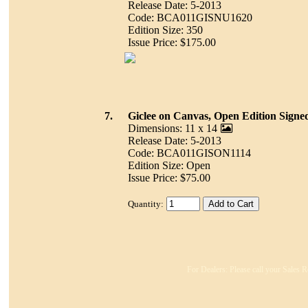
Release Date: 5-2013
Code: BCA011GISNU1620
Edition Size: 350
Issue Price: $175.00
7.
Giclee on Canvas, Open Edition Signe
Dimensions: 11 x 14
Release Date: 5-2013
Code: BCA011GISON1114
Edition Size: Open
Issue Price: $75.00
Quantity:
For Dealers: Please call your Sales R