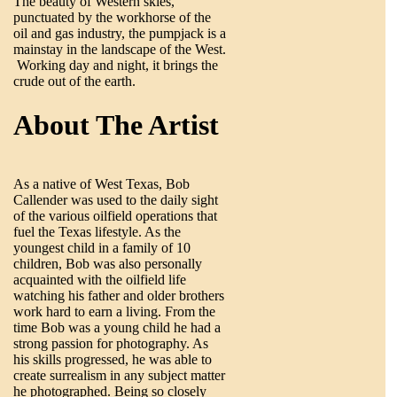
The beauty of Western skies,
punctuated by the workhorse of the
oil and gas industry, the pumpjack is a
mainstay in the landscape of the West.
Working day and night, it brings the
crude out of the earth.
About The Artist
As a native of West Texas, Bob
Callender was used to the daily sight
of the various oilfield operations that
fuel the Texas lifestyle. As the
youngest child in a family of 10
children, Bob was also personally
acquainted with the oilfield life
watching his father and older brothers
work hard to earn a living. From the
time Bob was a young child he had a
strong passion for photography. As
his skills progressed, he was able to
create surrealism in any subject matter
he photographed. Being so closely