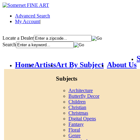
Advanced Search
My Account
|
Locate a Dealer
Search
S
Home
Artists
Art By Subject
About Us
Subjects
Architecture
Butterfly Decor
Children
Christian
Christmas
Digital Opens
Fantasy
Floral
Genre