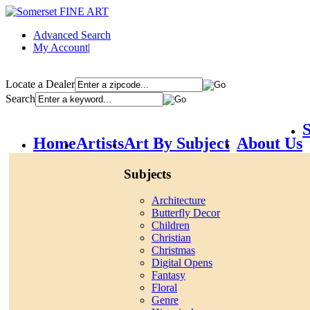
Advanced Search
My Account
|
Locate a Dealer
Search
S
Home
Artists
Art By Subject
About Us
Subjects
Architecture
Butterfly Decor
Children
Christian
Christmas
Digital Opens
Fantasy
Floral
Genre