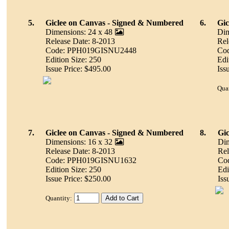
5.
Giclee on Canvas - Signed & Numbered
6.
Gic
Dimensions: 24 x 48
Dim
Release Date: 8-2013
Rel
Code: PPH019GISNU2448
Co
Edition Size: 250
Edi
Issue Price: $495.00
Iss
Quan
7.
Giclee on Canvas - Signed & Numbered
8.
Gic
Dimensions: 16 x 32
Dim
Release Date: 8-2013
Rel
Code: PPH019GISNU1632
Co
Edition Size: 250
Edi
Issue Price: $250.00
Iss
Quantity: