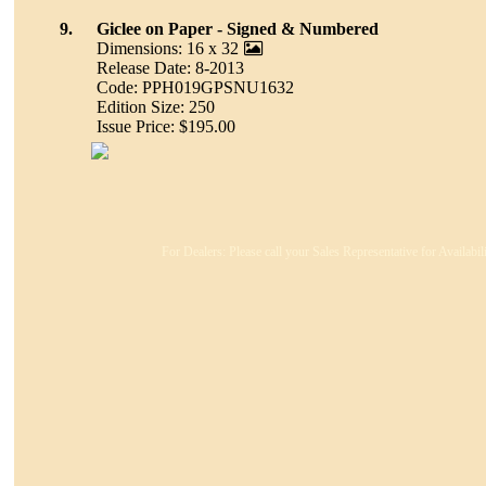
9.
Giclee on Paper - Signed & Numbered
Dimensions: 16 x 32
Release Date: 8-2013
Code: PPH019GPSNU1632
Edition Size: 250
Issue Price: $195.00
For Dealers: Please call your Sales Representative for Availabi