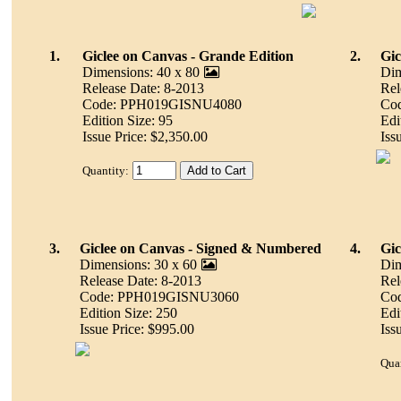
1.
Giclee on Canvas - Grande Edition
2.
Gic
Dimensions: 40 x 80
Dim
Release Date: 8-2013
Rel
Code: PPH019GISNU4080
Co
Edition Size: 95
Edi
Issue Price: $2,350.00
Iss
Quantity:
3.
Giclee on Canvas - Signed & Numbered
4.
Gic
Dimensions: 30 x 60
Dim
Release Date: 8-2013
Rel
Code: PPH019GISNU3060
Co
Edition Size: 250
Edi
Issue Price: $995.00
Iss
Quan