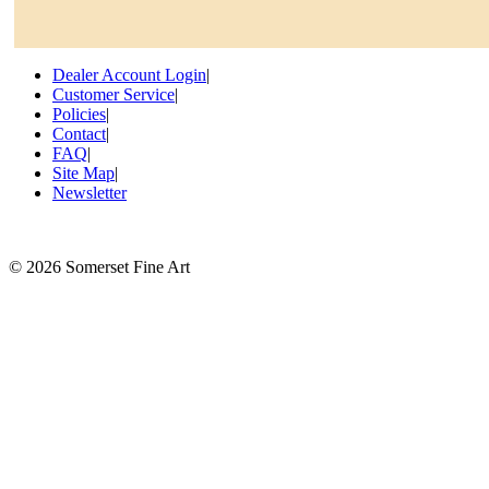
Dealer Account Login
|
Customer Service
|
Policies
|
Contact
|
FAQ
|
Site Map
|
Newsletter
©
2026 Somerset Fine Art