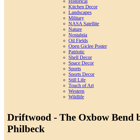
Historical
Kitchen Decor
Landscapes
Military
NASA Satellite
Nature
Nostalgia
Oil Fields
Open Giclee Poster
Patriotic
Shell Decor
Space Decor
Sports
Sports Decor
Still Life
Touch of Art
Western
Wildlife
Driftwood - The Oxbow Bend b
Philbeck