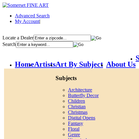
Advanced Search
My Account
|
Locate a Dealer
Search
S
Home
Artists
Art By Subject
About Us
Subjects
Architecture
Butterfly Decor
Children
Christian
Christmas
Digital Opens
Fantasy
Floral
Genre