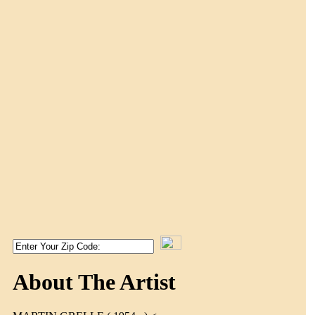
About The Artist