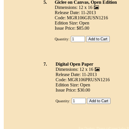
5.
Giclee on Canvas, Open Edition
Dimensions: 12 x 16
Release Date: 11-2013
Code: MGR106GIUSN1216
Edition Size: Open
Issue Price: $85.00
Quantity:
7.
Digital Open Paper
Dimensions: 12 x 16
Release Date: 11-2013
Code: MGR106PRUSN1216
Edition Size: Open
Issue Price: $30.00
Quantity:
For Dealers: Please call your Sales R