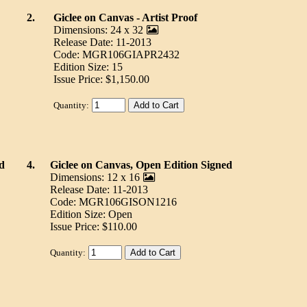
2.
Giclee on Canvas - Artist Proof
Dimensions: 24 x 32
Release Date: 11-2013
Code: MGR106GIAPR2432
Edition Size: 15
Issue Price: $1,150.00
Quantity:
d
4.
Giclee on Canvas, Open Edition Signed
Dimensions: 12 x 16
Release Date: 11-2013
Code: MGR106GISON1216
Edition Size: Open
Issue Price: $110.00
Quantity: