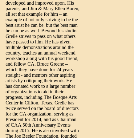
developed and improved upon. His
parents, and Jim & Mary Ellen Boren,
all set that example for him – an
example of not only striving to be the
best artist he can be, but the best man
he can be as well. Beyond his studio,
Grelle strives to pass on what others
have passed to him. He has given
multiple demonstrations around the
country, teaches an annual weekend
workshop along with his good friend,
and fellow CA, Bruce Greene –
which they have done for 24 years
straight - and mentors other aspiring
artists by critiquing their work. He
has donated work to a large number
of organizations to aid in their
progress, including The Bosque Arts
Center in Clifton, Texas. Grelle has
twice served on the board of directors
for the CA organization, serving as
President for 2014, and as Chairman
of CAA 50th Anniversary Events
during 2015. He is also involved with
The Joe Beeler Foundation, founded