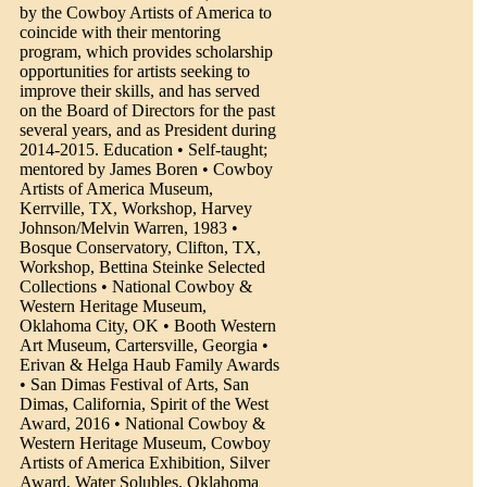
by the Cowboy Artists of America to
coincide with their mentoring
program, which provides scholarship
opportunities for artists seeking to
improve their skills, and has served
on the Board of Directors for the past
several years, and as President during
2014-2015. Education • Self-taught;
mentored by James Boren • Cowboy
Artists of America Museum,
Kerrville, TX, Workshop, Harvey
Johnson/Melvin Warren, 1983 •
Bosque Conservatory, Clifton, TX,
Workshop, Bettina Steinke Selected
Collections • National Cowboy &
Western Heritage Museum,
Oklahoma City, OK • Booth Western
Art Museum, Cartersville, Georgia •
Erivan & Helga Haub Family Awards
• San Dimas Festival of Arts, San
Dimas, California, Spirit of the West
Award, 2016 • National Cowboy &
Western Heritage Museum, Cowboy
Artists of America Exhibition, Silver
Award, Water Solubles, Oklahoma