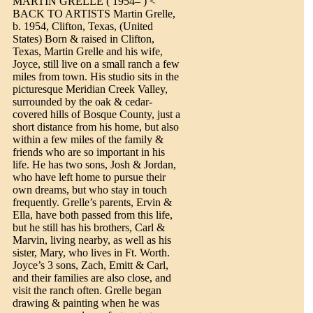
MARTIN GRELLE ( 1954– ) <
BACK TO ARTISTS Martin Grelle,
b. 1954, Clifton, Texas, (United
States) Born & raised in Clifton,
Texas, Martin Grelle and his wife,
Joyce, still live on a small ranch a few
miles from town. His studio sits in the
picturesque Meridian Creek Valley,
surrounded by the oak & cedar-
covered hills of Bosque County, just a
short distance from his home, but also
within a few miles of the family &
friends who are so important in his
life. He has two sons, Josh & Jordan,
who have left home to pursue their
own dreams, but who stay in touch
frequently. Grelle’s parents, Ervin &
Ella, have both passed from this life,
but he still has his brothers, Carl &
Marvin, living nearby, as well as his
sister, Mary, who lives in Ft. Worth.
Joyce’s 3 sons, Zach, Emitt & Carl,
and their families are also close, and
visit the ranch often. Grelle began
drawing & painting when he was