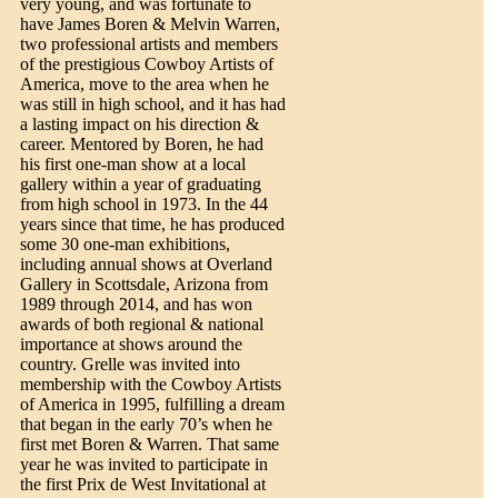
very young, and was fortunate to
have James Boren & Melvin Warren,
two professional artists and members
of the prestigious Cowboy Artists of
America, move to the area when he
was still in high school, and it has had
a lasting impact on his direction &
career. Mentored by Boren, he had
his first one-man show at a local
gallery within a year of graduating
from high school in 1973. In the 44
years since that time, he has produced
some 30 one-man exhibitions,
including annual shows at Overland
Gallery in Scottsdale, Arizona from
1989 through 2014, and has won
awards of both regional & national
importance at shows around the
country. Grelle was invited into
membership with the Cowboy Artists
of America in 1995, fulfilling a dream
that began in the early 70’s when he
first met Boren & Warren. That same
year he was invited to participate in
the first Prix de West Invitational at