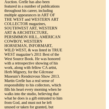
Auction. Grelle has also been
featured in a number of publications
throughout his career, including
multiple appearances in ART OF
THE WEST and WESTERN ART
COLLECTOR magazines,
SOUTHWEST ART, WESTERN
ART & ARCHITECTURE,
PERSIMMON HILL, AMERICAN
COWBOY, WESTERN
HORSEMAN, INFORMART,
WILD WEST, & was listed in TRUE
WEST magazine’s 2011 Best of the
West Source Book. He was honored
with a retrospective showing of his
work, along with fellow CA artist,
Herb Mignery, for the Gilcrease
Museum’s Rendezvous Show 2013.
Martin Grelle has a real sense of
responsibility to his collectors, which
fills his heart every morning when he
walks into the studio, believing that
what he does is a gift entrusted to him
from God, and must not be left
unused or taken for granted, but