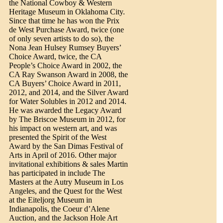
the National Cowboy & Western
Heritage Museum in Oklahoma City.
Since that time he has won the Prix
de West Purchase Award, twice (one
of only seven artists to do so), the
Nona Jean Hulsey Rumsey Buyers’
Choice Award, twice, the CA
People’s Choice Award in 2002, the
CA Ray Swanson Award in 2008, the
CA Buyers’ Choice Award in 2011,
2012, and 2014, and the Silver Award
for Water Solubles in 2012 and 2014.
He was awarded the Legacy Award
by The Briscoe Museum in 2012, for
his impact on western art, and was
presented the Spirit of the West
Award by the San Dimas Festival of
Arts in April of 2016. Other major
invitational exhibitions & sales Martin
has participated in include The
Masters at the Autry Museum in Los
Angeles, and the Quest for the West
at the Eiteljorg Museum in
Indianapolis, the Coeur d’Alene
Auction, and the Jackson Hole Art