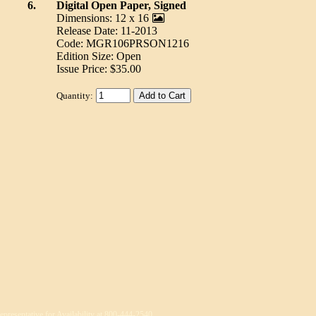
6.
Digital Open Paper, Signed
Dimensions: 12 x 16
Release Date: 11-2013
Code: MGR106PRSON1216
Edition Size: Open
Issue Price: $35.00
Quantity:
epresentative for Availability at 800-444-2540