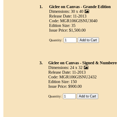
1.
Giclee on Canvas - Grande Edition
Dimensions: 30 x 40
Release Date: 11-2013
Code: MGR106GISNU3040
Edition Size: 35
Issue Price: $1,500.00
Quantity:
3.
Giclee on Canvas - Signed & Numbere
Dimensions: 24 x 32
Release Date: 11-2013
Code: MGR106GISNU2432
Edition Size: 150
Issue Price: $900.00
Quantity: