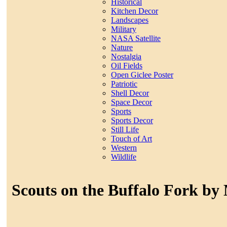
Historical
Kitchen Decor
Landscapes
Military
NASA Satellite
Nature
Nostalgia
Oil Fields
Open Giclee Poster
Patriotic
Shell Decor
Space Decor
Sports
Sports Decor
Still Life
Touch of Art
Western
Wildlife
Scouts on the Buffalo Fork by 