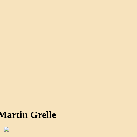
Martin Grelle