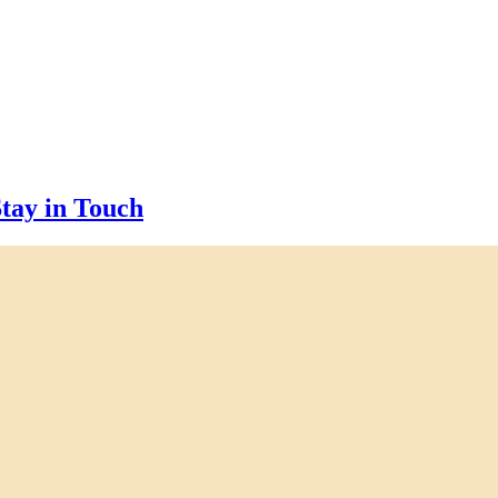
tay in Touch