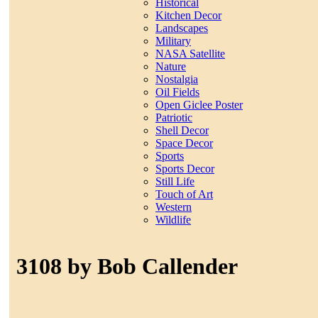
Historical
Kitchen Decor
Landscapes
Military
NASA Satellite
Nature
Nostalgia
Oil Fields
Open Giclee Poster
Patriotic
Shell Decor
Space Decor
Sports
Sports Decor
Still Life
Touch of Art
Western
Wildlife
3108 by Bob Callender