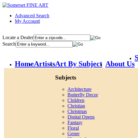
Advanced Search
My Account
|
Locate a Dealer
Search
S
Home
Artists
Art By Subject
About Us
Subjects
Architecture
Butterfly Decor
Children
Christian
Christmas
Digital Opens
Fantasy
Floral
Genre