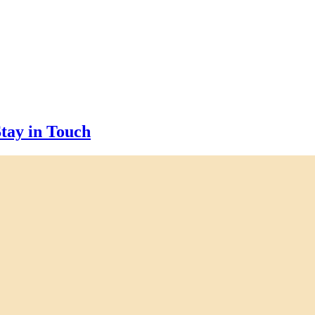
tay in Touch