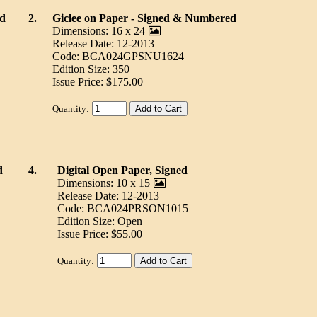
ed
2.
Giclee on Paper - Signed & Numbered
Dimensions: 16 x 24
Release Date: 12-2013
Code: BCA024GPSNU1624
Edition Size: 350
Issue Price: $175.00
Quantity:
d
4.
Digital Open Paper, Signed
Dimensions: 10 x 15
Release Date: 12-2013
Code: BCA024PRSON1015
Edition Size: Open
Issue Price: $55.00
Quantity: