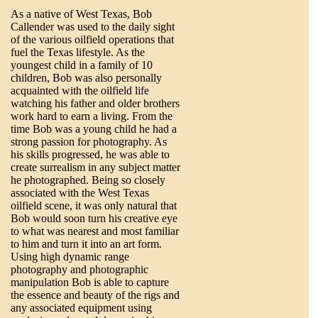
As a native of West Texas, Bob
Callender was used to the daily sight
of the various oilfield operations that
fuel the Texas lifestyle. As the
youngest child in a family of 10
children, Bob was also personally
acquainted with the oilfield life
watching his father and older brothers
work hard to earn a living. From the
time Bob was a young child he had a
strong passion for photography. As
his skills progressed, he was able to
create surrealism in any subject matter
he photographed. Being so closely
associated with the West Texas
oilfield scene, it was only natural that
Bob would soon turn his creative eye
to what was nearest and most familiar
to him and turn it into an art form.
Using high dynamic range
photography and photographic
manipulation Bob is able to capture
the essence and beauty of the rigs and
any associated equipment using