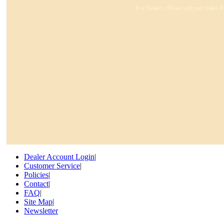
For Dealers: Please call your Sales R
Dealer Account Login
|
Customer Service
|
Policies
|
Contact
|
FAQ
|
Site Map
|
Newsletter