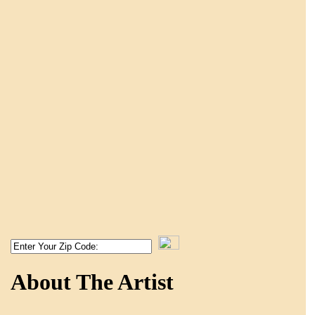
About The Artist