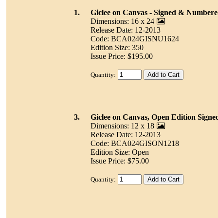
1.
Giclee on Canvas - Signed & Number
Dimensions: 16 x 24
Release Date: 12-2013
Code: BCA024GISNU1624
Edition Size: 350
Issue Price: $195.00
Quantity:
3.
Giclee on Canvas, Open Edition Signe
Dimensions: 12 x 18
Release Date: 12-2013
Code: BCA024GISON1218
Edition Size: Open
Issue Price: $75.00
Quantity: