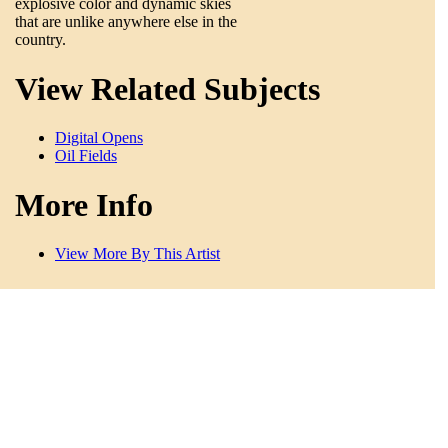
explosive color and dynamic skies
that are unlike anywhere else in the
country.
View Related Subjects
Digital Opens
Oil Fields
More Info
View More By This Artist