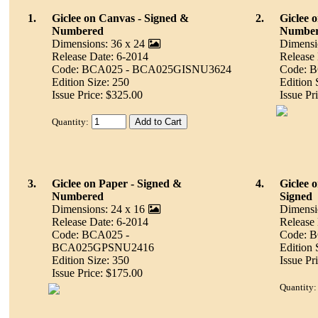
1.
Giclee on Canvas - Signed &
2.
Giclee 
Numbered
Numbe
Dimensions: 36 x 24
Dimensi
Release Date: 6-2014
Release
Code: BCA025 - BCA025GISNU3624
Code: 
Edition Size: 250
Edition 
Issue Price: $325.00
Issue Pr
Quantity:
3.
Giclee on Paper - Signed &
4.
Giclee 
Numbered
Signed
Dimensions: 24 x 16
Dimensi
Release Date: 6-2014
Release
Code: BCA025 -
Code: 
BCA025GPSNU2416
Edition 
Edition Size: 350
Issue Pr
Issue Price: $175.00
Quantity: