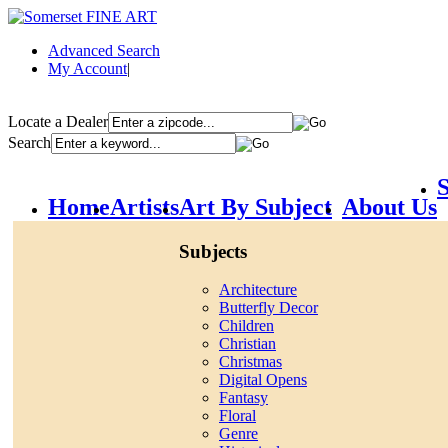
Advanced Search
My Account
|
Locate a Dealer
Search
S
Home
Artists
Art By Subject
About Us
Subjects
Architecture
Butterfly Decor
Children
Christian
Christmas
Digital Opens
Fantasy
Floral
Genre