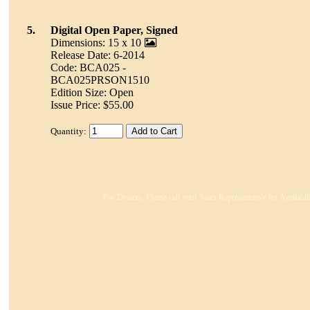
5.
Digital Open Paper, Signed
Dimensions: 15 x 10
Release Date: 6-2014
Code: BCA025 -
BCA025PRSON1510
Edition Size: Open
Issue Price: $55.00
Quantity:
For Dealers: Please call your Sales Representative for Availabi