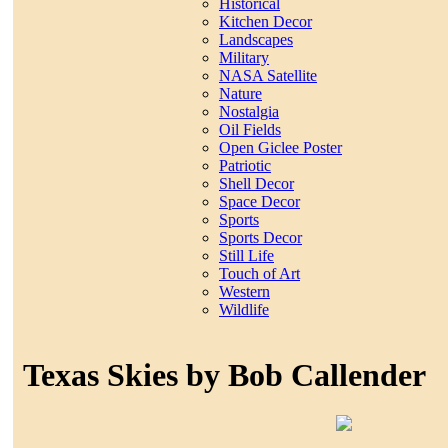
Historical
Kitchen Decor
Landscapes
Military
NASA Satellite
Nature
Nostalgia
Oil Fields
Open Giclee Poster
Patriotic
Shell Decor
Space Decor
Sports
Sports Decor
Still Life
Touch of Art
Western
Wildlife
Texas Skies by Bob Callender