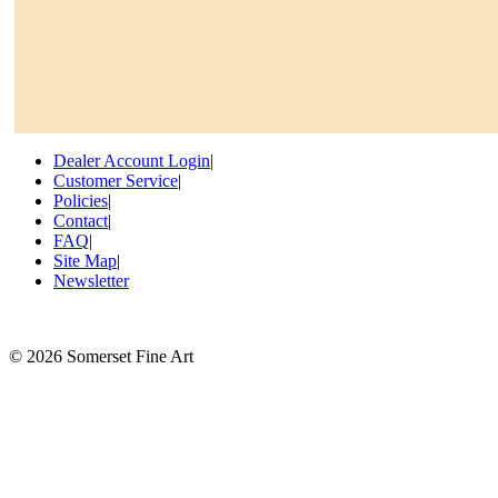
Dealer Account Login
|
Customer Service
|
Policies
|
Contact
|
FAQ
|
Site Map
|
Newsletter
©
2026 Somerset Fine Art