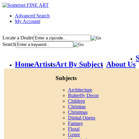
Advanced Search
My Account
|
Locate a Dealer
Search
S
Home
Artists
Art By Subject
About Us
Subjects
Architecture
Butterfly Decor
Children
Christian
Christmas
Digital Opens
Fantasy
Floral
Genre