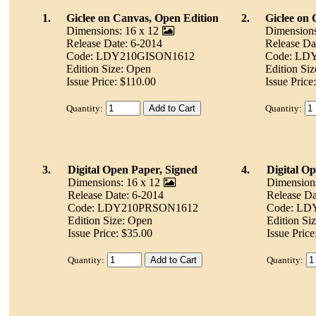
1.
Giclee on Canvas, Open Edition
2.
Giclee on 
Dimensions: 16 x 12
Dimensions
Release Date: 6-2014
Release Da
Code: LDY210GISON1612
Code: LD
Edition Size: Open
Edition Si
Issue Price: $110.00
Issue Price
Quantity:
Quantity:
3.
Digital Open Paper, Signed
4.
Digital O
Dimensions: 16 x 12
Dimensions
Release Date: 6-2014
Release Da
Code: LDY210PRSON1612
Code: L
Edition Size: Open
Edition Si
Issue Price: $35.00
Issue Price
Quantity:
Quantity: