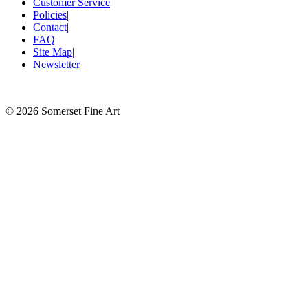
Customer Service
|
Policies
|
Contact
|
FAQ
|
Site Map
|
Newsletter
©
2026 Somerset Fine Art