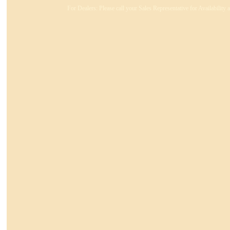
For Dealers: Please call your Sales Representative for Availability