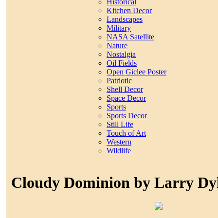
Historical
Kitchen Decor
Landscapes
Military
NASA Satellite
Nature
Nostalgia
Oil Fields
Open Giclee Poster
Patriotic
Shell Decor
Space Decor
Sports
Sports Decor
Still Life
Touch of Art
Western
Wildlife
Cloudy Dominion by Larry Dy