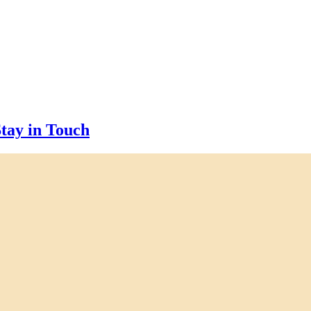
tay in Touch