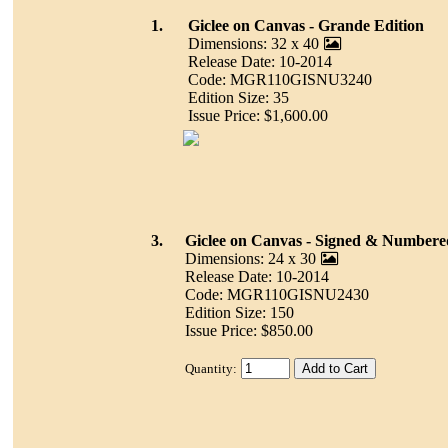
1.
Giclee on Canvas - Grande Edition
Dimensions: 32 x 40
Release Date: 10-2014
Code: MGR110GISNU3240
Edition Size: 35
Issue Price: $1,600.00
3.
Giclee on Canvas - Signed & Numbere
Dimensions: 24 x 30
Release Date: 10-2014
Code: MGR110GISNU2430
Edition Size: 150
Issue Price: $850.00
Quantity: