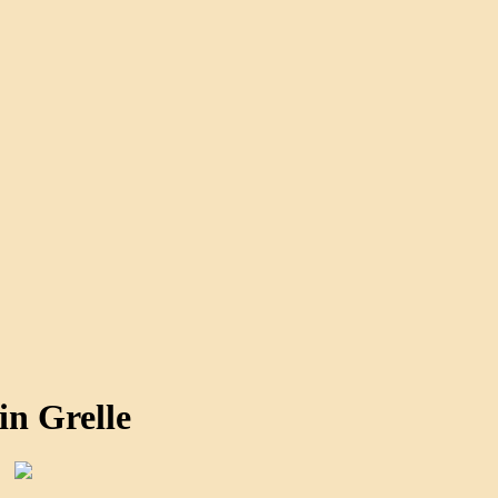
in Grelle