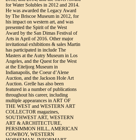
for Water Solubles in 2012 and 2014.
He was awarded the Legacy Award
by The Briscoe Museum in 2012, for
his impact on western art, and was
presented the Spirit of the West
Award by the San Dimas Festival of
Arts in April of 2016. Other major
invitational exhibitions & sales Martin
has participated in include The
Masters at the Autry Museum in Los
Angeles, and the Quest for the West
at the Eiteljorg Museum in
Indianapolis, the Coeur d’Alene
Auction, and the Jackson Hole Art
Auction. Grelle has also been
featured in a number of publications
throughout his career, including
multiple appearances in ART OF
THE WEST and WESTERN ART
COLLECTOR magazines,
SOUTHWEST ART, WESTERN
ART & ARCHITECTURE,
PERSIMMON HILL, AMERICAN
COWBOY, WESTERN
HORSEMAN, INFORMART,