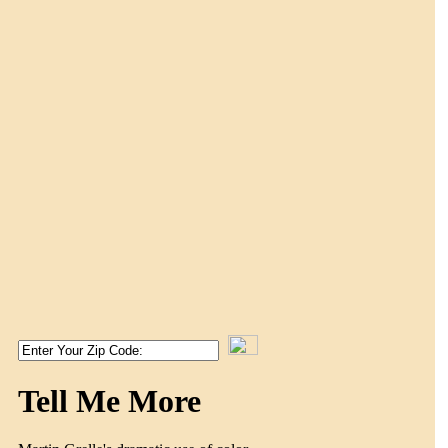
Tell Me More