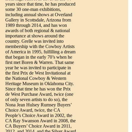
years since that time, he has produced
some 30 one-man exhibitions,
including annual shows at Overland
Gallery in Scottsdale, Arizona from
1989 through 2014, and has won
awards of both regional & national
importance at shows around the
country. Grelle was invited into
membership with the Cowboy Artists
of America in 1995, fulfilling a dream
that began in the early 70’s when he
first met Boren & Warren. That same
year he was invited to participate in
the first Prix de West Invitational at
the National Cowboy & Western
Heritage Museum in Oklahoma City.
Since that time he has won the Prix
de West Purchase Award, twice (one
of only seven artists to do so), the
Nona Jean Hulsey Rumsey Buyers’
Choice Award, twice, the CA
People’s Choice Award in 2002, the
CA Ray Swanson Award in 2008, the
CA Buyers’ Choice Award in 2011,
2012, and 2014, and the Silver Award