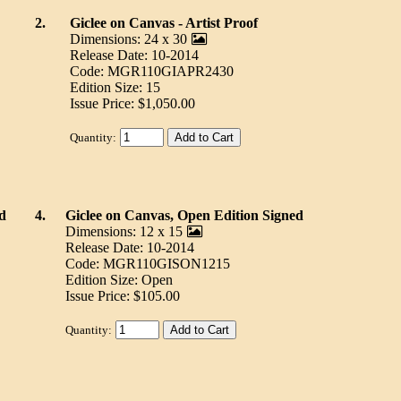
2.
Giclee on Canvas - Artist Proof
Dimensions: 24 x 30
Release Date: 10-2014
Code: MGR110GIAPR2430
Edition Size: 15
Issue Price: $1,050.00
Quantity:
d
4.
Giclee on Canvas, Open Edition Signed
Dimensions: 12 x 15
Release Date: 10-2014
Code: MGR110GISON1215
Edition Size: Open
Issue Price: $105.00
Quantity: