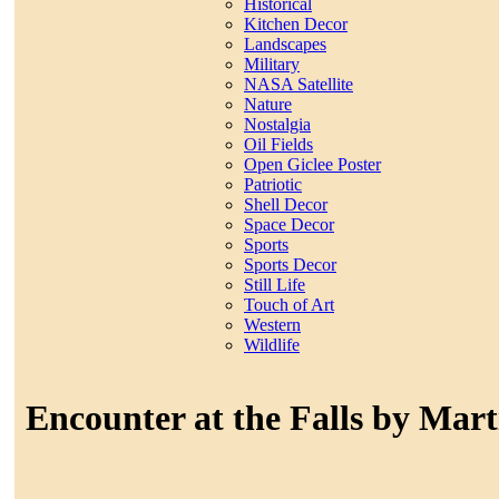
Historical
Kitchen Decor
Landscapes
Military
NASA Satellite
Nature
Nostalgia
Oil Fields
Open Giclee Poster
Patriotic
Shell Decor
Space Decor
Sports
Sports Decor
Still Life
Touch of Art
Western
Wildlife
Encounter at the Falls by Mart