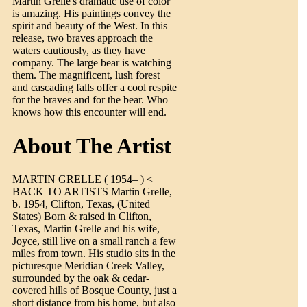
Martin Grelle's dramatic use of color
is amazing. His paintings convey the
spirit and beauty of the West. In this
release, two braves approach the
waters cautiously, as they have
company. The large bear is watching
them. The magnificent, lush forest
and cascading falls offer a cool respite
for the braves and for the bear. Who
knows how this encounter will end.
About The Artist
MARTIN GRELLE ( 1954– ) <
BACK TO ARTISTS Martin Grelle,
b. 1954, Clifton, Texas, (United
States) Born & raised in Clifton,
Texas, Martin Grelle and his wife,
Joyce, still live on a small ranch a few
miles from town. His studio sits in the
picturesque Meridian Creek Valley,
surrounded by the oak & cedar-
covered hills of Bosque County, just a
short distance from his home, but also