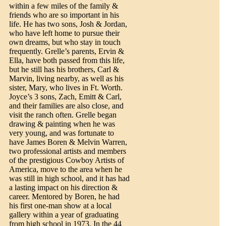
within a few miles of the family &
friends who are so important in his
life. He has two sons, Josh & Jordan,
who have left home to pursue their
own dreams, but who stay in touch
frequently. Grelle’s parents, Ervin &
Ella, have both passed from this life,
but he still has his brothers, Carl &
Marvin, living nearby, as well as his
sister, Mary, who lives in Ft. Worth.
Joyce’s 3 sons, Zach, Emitt & Carl,
and their families are also close, and
visit the ranch often. Grelle began
drawing & painting when he was
very young, and was fortunate to
have James Boren & Melvin Warren,
two professional artists and members
of the prestigious Cowboy Artists of
America, move to the area when he
was still in high school, and it has had
a lasting impact on his direction &
career. Mentored by Boren, he had
his first one-man show at a local
gallery within a year of graduating
from high school in 1973. In the 44