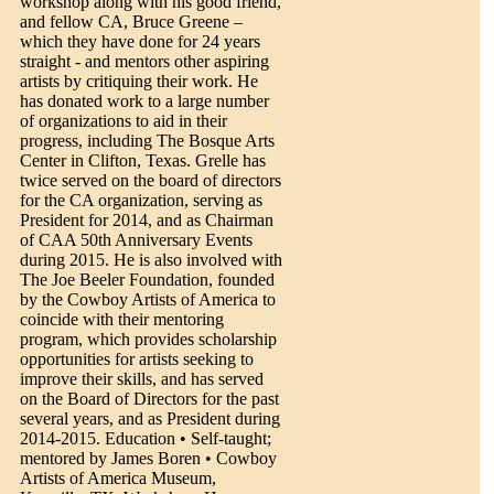
workshop along with his good friend,
and fellow CA, Bruce Greene –
which they have done for 24 years
straight - and mentors other aspiring
artists by critiquing their work. He
has donated work to a large number
of organizations to aid in their
progress, including The Bosque Arts
Center in Clifton, Texas. Grelle has
twice served on the board of directors
for the CA organization, serving as
President for 2014, and as Chairman
of CAA 50th Anniversary Events
during 2015. He is also involved with
The Joe Beeler Foundation, founded
by the Cowboy Artists of America to
coincide with their mentoring
program, which provides scholarship
opportunities for artists seeking to
improve their skills, and has served
on the Board of Directors for the past
several years, and as President during
2014-2015. Education • Self-taught;
mentored by James Boren • Cowboy
Artists of America Museum,