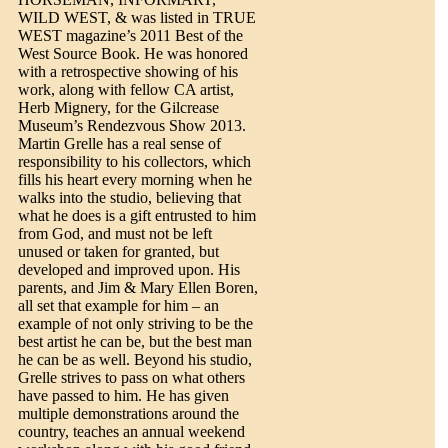
WILD WEST, & was listed in TRUE
WEST magazine’s 2011 Best of the
West Source Book. He was honored
with a retrospective showing of his
work, along with fellow CA artist,
Herb Mignery, for the Gilcrease
Museum’s Rendezvous Show 2013.
Martin Grelle has a real sense of
responsibility to his collectors, which
fills his heart every morning when he
walks into the studio, believing that
what he does is a gift entrusted to him
from God, and must not be left
unused or taken for granted, but
developed and improved upon. His
parents, and Jim & Mary Ellen Boren,
all set that example for him – an
example of not only striving to be the
best artist he can be, but the best man
he can be as well. Beyond his studio,
Grelle strives to pass on what others
have passed to him. He has given
multiple demonstrations around the
country, teaches an annual weekend