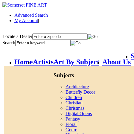
Advanced Search
My Account
|
Locate a Dealer
Search
S
Home
Artists
Art By Subject
About Us
Subjects
Architecture
Butterfly Decor
Children
Christian
Christmas
Digital Opens
Fantasy
Floral
Genre