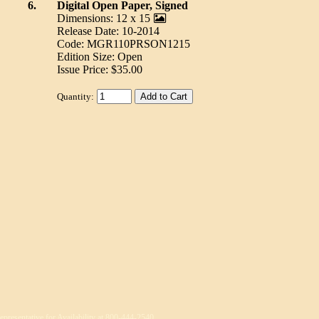
6.
Digital Open Paper, Signed
Dimensions: 12 x 15
Release Date: 10-2014
Code: MGR110PRSON1215
Edition Size: Open
Issue Price: $35.00
Quantity:
epresentative for Availability at 800-444-2540