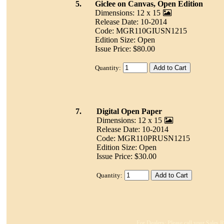
5.
Giclee on Canvas, Open Edition
Dimensions: 12 x 15
Release Date: 10-2014
Code: MGR110GIUSN1215
Edition Size: Open
Issue Price: $80.00
Quantity:
7.
Digital Open Paper
Dimensions: 12 x 15
Release Date: 10-2014
Code: MGR110PRUSN1215
Edition Size: Open
Issue Price: $30.00
Quantity:
For Dealers: Please call your Sales R