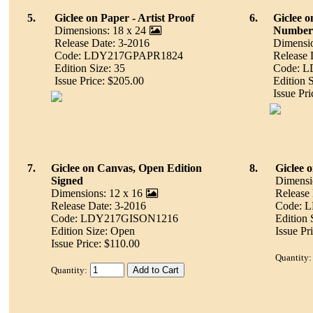
5.
Giclee on Paper - Artist Proof
6.
Giclee o
Dimensions: 18 x 24
Number
Release Date: 3-2016
Dimensio
Code: LDY217GPAPR1824
Release 
Edition Size: 35
Code: 
Issue Price: $205.00
Edition 
Issue Pr
7.
Giclee on Canvas, Open Edition
8.
Giclee 
Signed
Dimensi
Dimensions: 12 x 16
Release
Release Date: 3-2016
Code: 
Code: LDY217GISON1216
Edition 
Edition Size: Open
Issue Pr
Issue Price: $110.00
Quantity:
Quantity: