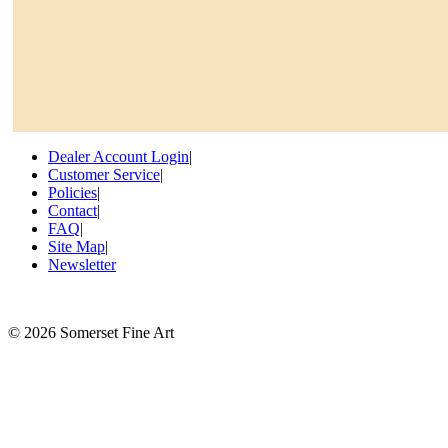
Dealer Account Login
|
Customer Service
|
Policies
|
Contact
|
FAQ
|
Site Map
|
Newsletter
©
2026 Somerset Fine Art