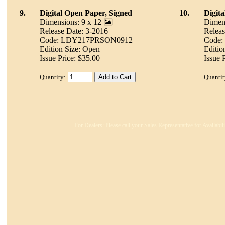
9.
Digital Open Paper, Signed
10.
Digit
Dimensions: 9 x 12
Dimens
Release Date: 3-2016
Releas
Code: LDY217PRSON0912
Code
Edition Size: Open
Editio
Issue Price: $35.00
Issue 
Quantity:
Quantit
For Dealers: Please call your Sales Representative for Availabi