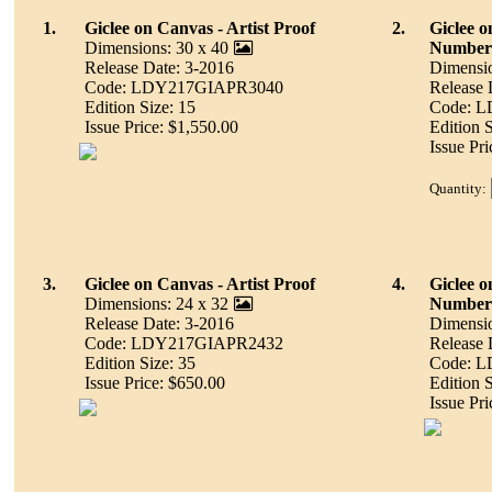
1.
Giclee on Canvas - Artist Proof
2.
Giclee 
Dimensions: 30 x 40
Number
Release Date: 3-2016
Dimensio
Code: LDY217GIAPR3040
Release 
Edition Size: 15
Code: 
Issue Price: $1,550.00
Edition 
Issue Pr
Quantity:
3.
Giclee on Canvas - Artist Proof
4.
Giclee 
Dimensions: 24 x 32
Number
Release Date: 3-2016
Dimensio
Code: LDY217GIAPR2432
Release 
Edition Size: 35
Code: 
Issue Price: $650.00
Edition 
Issue Pr