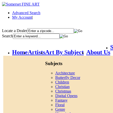
Advanced Search
My Account
|
Locate a Dealer
Search
S
Home
Artists
Art By Subject
About Us
Subjects
Architecture
Butterfly Decor
Children
Christian
Christmas
Digital Opens
Fantasy
Floral
Genre