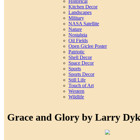
Historical
Kitchen Decor
Landscapes
Military
NASA Satellite
Nature
Nostalgia
Oil Fields
Open Giclee Poster
Patriotic
Shell Decor
Space Decor
Sports
Sports Decor
Still Life
Touch of Art
Western
Wildlife
Grace and Glory by Larry Dy