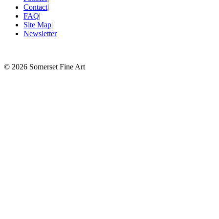
Contact
|
FAQ
|
Site Map
|
Newsletter
©
2026 Somerset Fine Art