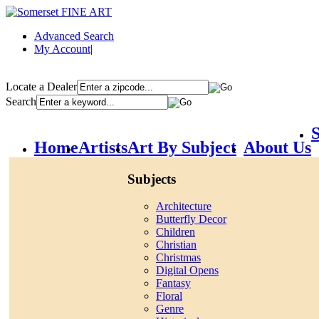
Advanced Search
My Account
|
Locate a Dealer
Search
S
Home
Artists
Art By Subject
About Us
Subjects
Architecture
Butterfly Decor
Children
Christian
Christmas
Digital Opens
Fantasy
Floral
Genre