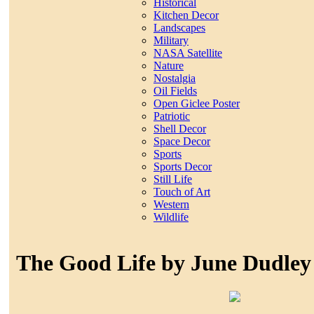
Historical
Kitchen Decor
Landscapes
Military
NASA Satellite
Nature
Nostalgia
Oil Fields
Open Giclee Poster
Patriotic
Shell Decor
Space Decor
Sports
Sports Decor
Still Life
Touch of Art
Western
Wildlife
The Good Life by June Dudley