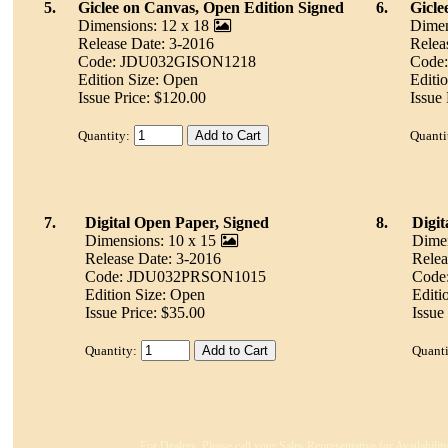
5.
Giclee on Canvas, Open Edition Signed
6.
Gicle
Dimensions: 12 x 18
Dimen
Release Date: 3-2016
Relea
Code: JDU032GISON1218
Code
Edition Size: Open
Editi
Issue Price: $120.00
Issue 
Quantity:
Quanti
7.
Digital Open Paper, Signed
8.
Digi
Dimensions: 10 x 15
Dimen
Release Date: 3-2016
Relea
Code: JDU032PRSON1015
Code
Edition Size: Open
Editi
Issue Price: $35.00
Issue
Quantity:
Quanti
For Dealers: Please call your Sales Representative for Availabili