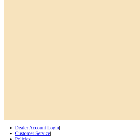
Dealer Account Login
|
Customer Service
|
Policies
|