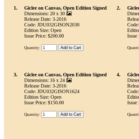
1.
Giclee on Canvas, Open Edition Signed
2.
Gicle
Dimensions: 20 x 30
Dimen
Release Date: 3-2016
Relea
Code: JDU032GISON2030
Code
Edition Size: Open
Editi
Issue Price: $200.00
Issue
Quantity:
Quanti
3.
Giclee on Canvas, Open Edition Signed
4.
Gicle
Dimensions: 16 x 24
Dimen
Release Date: 3-2016
Relea
Code: JDU032GISON1624
Code
Edition Size: Open
Editi
Issue Price: $150.00
Issue
Quantity:
Quanti