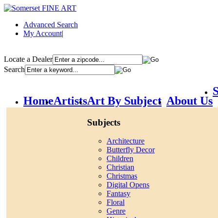
Advanced Search
My Account
|
Locate a Dealer
Search
S
Home
Artists
Art By Subject
About Us
Subjects
Architecture
Butterfly Decor
Children
Christian
Christmas
Digital Opens
Fantasy
Floral
Genre