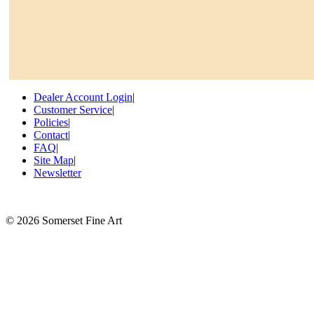
Dealer Account Login
|
Customer Service
|
Policies
|
Contact
|
FAQ
|
Site Map
|
Newsletter
©
2026 Somerset Fine Art