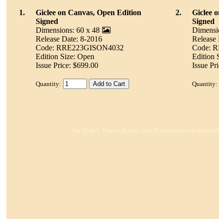
1.
Giclee on Canvas, Open Edition
2.
Giclee 
Signed
Signed
Dimensions: 60 x 48
Dimensi
Release Date: 8-2016
Release 
Code: RRE223GISON4032
Code: 
Edition Size: Open
Edition 
Issue Price: $699.00
Issue Pr
Quantity:
Quantity:
For Dealers: Please call your Sales Representative for Availabi