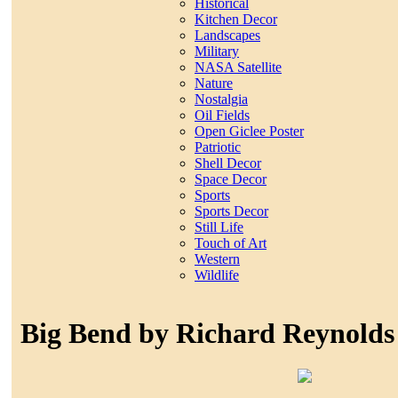
Historical
Kitchen Decor
Landscapes
Military
NASA Satellite
Nature
Nostalgia
Oil Fields
Open Giclee Poster
Patriotic
Shell Decor
Space Decor
Sports
Sports Decor
Still Life
Touch of Art
Western
Wildlife
Big Bend by Richard Reynolds