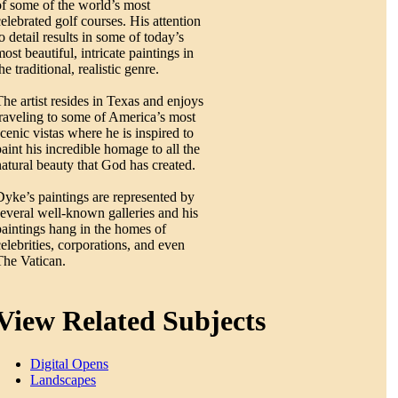
of some of the world’s most
celebrated golf courses. His attention
o detail results in some of today’s
ost beautiful, intricate paintings in
he traditional, realistic genre.
The artist resides in Texas and enjoys
traveling to some of America’s most
scenic vistas where he is inspired to
paint his incredible homage to all the
natural beauty that God has created.
Dyke’s paintings are represented by
several well-known galleries and his
paintings hang in the homes of
celebrities, corporations, and even
The Vatican.
View Related Subjects
Digital Opens
Landscapes