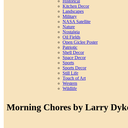
Historical
Kitchen Decor
Landscapes
Military
NASA Satellite
Nature
Nostalgia
Oil Fields
Open Giclee Poster
Patriotic
Shell Decor
Space Decor
Sports
Sports Decor
Still Life
Touch of Art
Western
Wildlife
Morning Chores by Larry Dyk