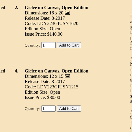
ned
2.
Giclee on Canvas, Open Edition
Dimensions: 16 x 20
Release Date: 8-2017
Code: LDY223GIUSN1620
Edition Size: Open
Issue Price: $140.00
Quantity:
i
ned
4.
Giclee on Canvas, Open Edition
Dimensions: 12 x 15
Release Date: 8-2017
Code: LDY223GIUSN1215
l
Edition Size: Open
s
Issue Price: $80.00
Quantity:
A
I