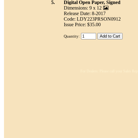
5.
Digital Open Paper, Signed
Dimensions: 9 x 12
Release Date: 8-2017
Code: LDY223PRSON0912
Issue Price: $35.00
Quantity:
For Dealers: Please call your Sales Rep