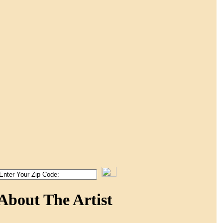
About The Artist