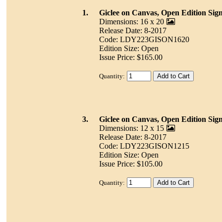
1.
Giclee on Canvas, Open Edition Sig
Dimensions: 16 x 20
Release Date: 8-2017
Code: LDY223GISON1620
Edition Size: Open
Issue Price: $165.00
Quantity:
3.
Giclee on Canvas, Open Edition Sig
Dimensions: 12 x 15
Release Date: 8-2017
Code: LDY223GISON1215
Edition Size: Open
Issue Price: $105.00
Quantity: