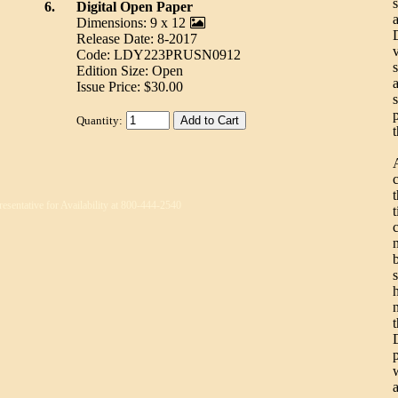
6.
Digital Open Paper
Dimensions: 9 x 12
Release Date: 8-2017
Code: LDY223PRUSN0912
Edition Size: Open
a
Issue Price: $30.00
Quantity:
t
resentative for Availability at 800-444-2540
t
n
n
w