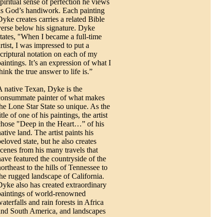
spiritual sense of perfection he views
as God’s handiwork. Each painting
Dyke creates carries a related Bible
verse below his signature. Dyke
states, "When I became a full-time
rtist, I was impressed to put a
scriptural notation on each of my
paintings. It’s an expression of what I
hink the true answer to life is.”
A native Texan, Dyke is the
consummate painter of what makes
the Lone Star State so unique. As the
itle of one of his paintings, the artist
chose "Deep in the Heart…” of his
ative land. The artist paints his
beloved state, but he also creates
scenes from his many travels that
have featured the countryside of the
ortheast to the hills of Tennessee to
the rugged landscape of California.
Dyke also has created extraordinary
paintings of world-renowned
aterfalls and rain forests in Africa
and South America, and landscapes