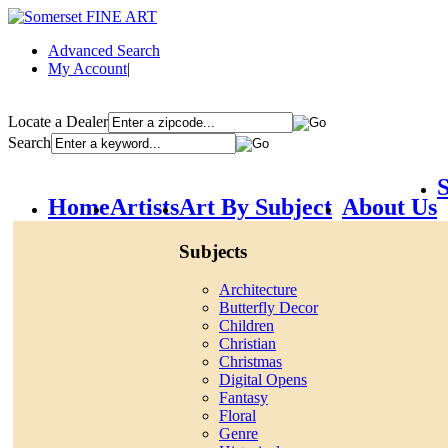
Advanced Search
My Account
|
Locate a Dealer
Search
S
Home
Artists
Art By Subject
About Us
Subjects
Architecture
Butterfly Decor
Children
Christian
Christmas
Digital Opens
Fantasy
Floral
Genre