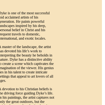
Dyke is one of the most successful
and acclaimed artists of his
generation. He paints powerful
landscapes inspired by his deep,
personal belief in Christ and his
frequent travels to domestic,
nternational, and exotic locales.
A master of the landscape, the artist
has devoted his life’s work to
interpreting the beauty he beholds in
nature. Dyke has a distinctive ability
to create a scene which captivates the
imagination of the viewer. His genius
ies in his talent to create intricate
ettings that appeal to art lovers of all
ages.
 devotion to his Christian beliefs is
the driving force guiding Dyke’s life.
n his paintings, the artist captures not
only the great outdoors, but the