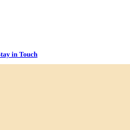
tay in Touch