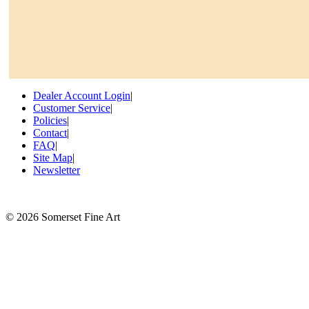
Dealer Account Login
|
Customer Service
|
Policies
|
Contact
|
FAQ
|
Site Map
|
Newsletter
©
2026 Somerset Fine Art