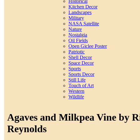
Historical
Kitchen Decor
Landscapes
Military
NASA Satellite
Nature
Nostalgia
Oil Fields
Open Giclee Poster
Patriotic
Shell Decor
Space Decor
Sports
Sports Decor
Still Life
Touch of Art
Western
Wildlife
Agaves and Milkpea Vine by R
Reynolds