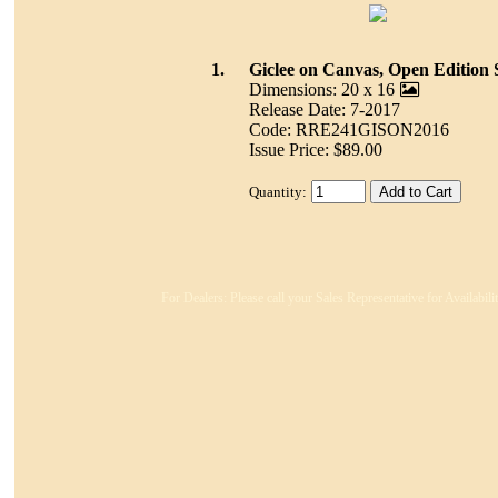
1.
Giclee on Canvas, Open Edition 
Dimensions: 20 x 16
Release Date: 7-2017
Code: RRE241GISON2016
Issue Price: $89.00
Quantity:
For Dealers: Please call your Sales Representative for Availabil