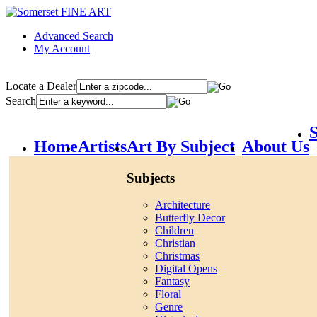
Advanced Search
My Account
|
Locate a Dealer
Search
S
Home
Artists
Art By Subject
About Us
Subjects
Architecture
Butterfly Decor
Children
Christian
Christmas
Digital Opens
Fantasy
Floral
Genre