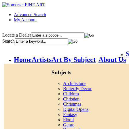
Advanced Search
My Account
|
Locate a Dealer
Search
S
Home
Artists
Art By Subject
About Us
Subjects
Architecture
Butterfly Decor
Children
Christian
Christmas
Digital Opens
Fantasy
Floral
Genre