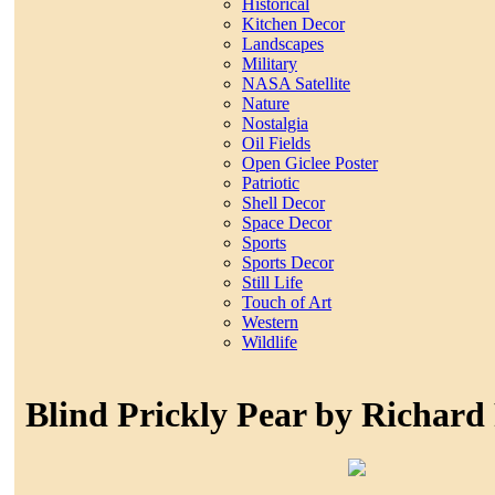
Historical
Kitchen Decor
Landscapes
Military
NASA Satellite
Nature
Nostalgia
Oil Fields
Open Giclee Poster
Patriotic
Shell Decor
Space Decor
Sports
Sports Decor
Still Life
Touch of Art
Western
Wildlife
Blind Prickly Pear by Richard