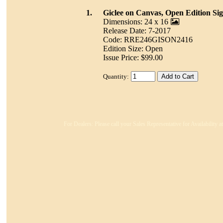
1.
Giclee on Canvas, Open Edition Si
Dimensions: 24 x 16
Release Date: 7-2017
Code: RRE246GISON2416
Edition Size: Open
Issue Price: $99.00
Quantity:
For Dealers: Please call your Sales Representative for Availability 