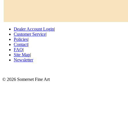
Dealer Account Login
|
Customer Service
|
Policies
|
Contact
|
FAQ
|
Site Map
|
Newsletter
©
2026 Somerset Fine Art