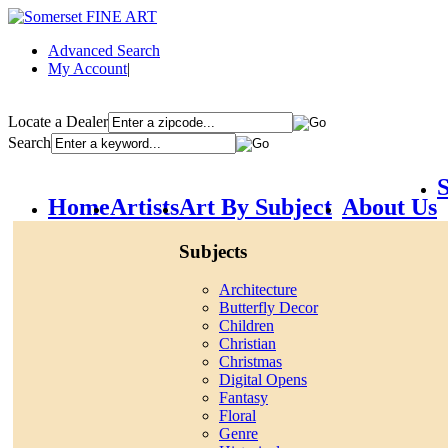
Advanced Search
My Account
|
Locate a Dealer
Search
S
Home
Artists
Art By Subject
About Us
Subjects
Architecture
Butterfly Decor
Children
Christian
Christmas
Digital Opens
Fantasy
Floral
Genre