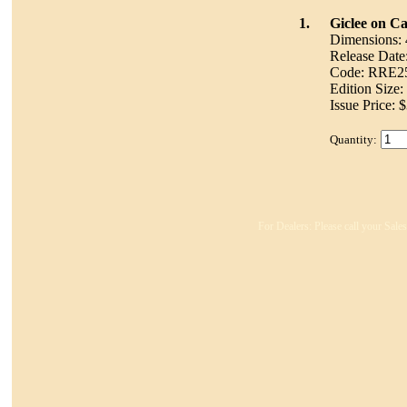
1.
Giclee on C
Dimensions: 
Release Date
Code: RRE
Edition Size
Issue Price: 
Quantity:
For Dealers: Please call your Sale