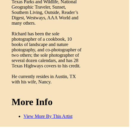
Texas Parks and Wildlife, National
Geographic Traveler, Sunset,
Southern Living, Outside, Reader’s
Digest, Westways, AAA World and
many others.
Richard has been the sole
photographer of a cookbook, 10
books of landscape and nature
photography, and co-photographer of
two others; the sole photographer of
several dozen calendars, and has 28
Texas Highways covers to his credit.
He currently resides in Austin, TX
with his wife, Nancy.
More Info
View More By This Artist