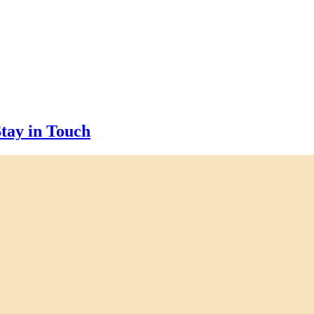
tay in Touch