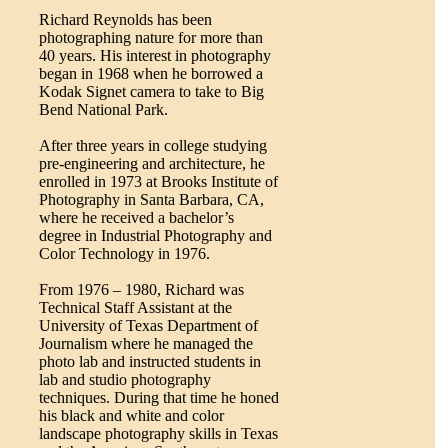
Richard Reynolds has been
photographing nature for more than
40 years. His interest in photography
began in 1968 when he borrowed a
Kodak Signet camera to take to Big
Bend National Park.
After three years in college studying
pre-engineering and architecture, he
enrolled in 1973 at Brooks Institute of
Photography in Santa Barbara, CA,
where he received a bachelor’s
degree in Industrial Photography and
Color Technology in 1976.
From 1976 – 1980, Richard was
Technical Staff Assistant at the
University of Texas Department of
Journalism where he managed the
photo lab and instructed students in
lab and studio photography
techniques. During that time he honed
his black and white and color
landscape photography skills in Texas