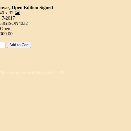
anvas, Open Edition Signed
40 x 32
: 7-2017
253GISON4032
: Open
$309.00
s Representative for Availability at 800-444-2540