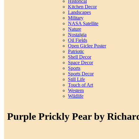
Historical
Kitchen Decor
Landscapes
Military
NASA Satellite
Nature
Nostalgia
Oil Fields
Open Giclee Poster
Patriotic
Shell Decor
Space Decor
Sports
Sports Decor
Still Life
Touch of Art
Western
Wildlife
Purple Prickly Pear by Richar