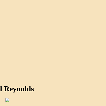
d Reynolds