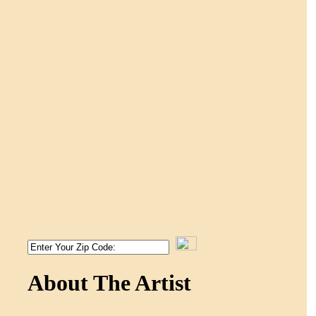
About The Artist