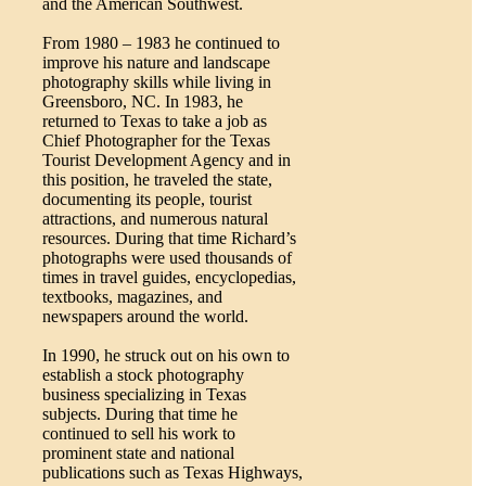
and the American Southwest.
From 1980 – 1983 he continued to
improve his nature and landscape
photography skills while living in
Greensboro, NC. In 1983, he
returned to Texas to take a job as
Chief Photographer for the Texas
Tourist Development Agency and in
this position, he traveled the state,
documenting its people, tourist
attractions, and numerous natural
resources. During that time Richard’s
photographs were used thousands of
times in travel guides, encyclopedias,
textbooks, magazines, and
newspapers around the world.
In 1990, he struck out on his own to
establish a stock photography
business specializing in Texas
subjects. During that time he
continued to sell his work to
prominent state and national
publications such as Texas Highways,