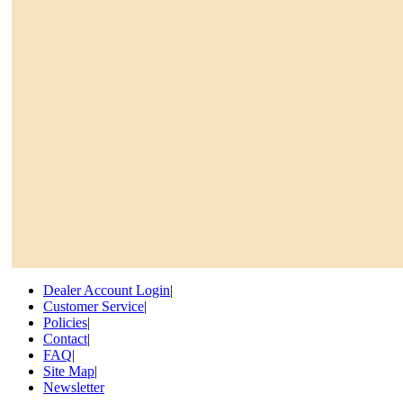
Dealer Account Login
|
Customer Service
|
Policies
|
Contact
|
FAQ
|
Site Map
|
Newsletter