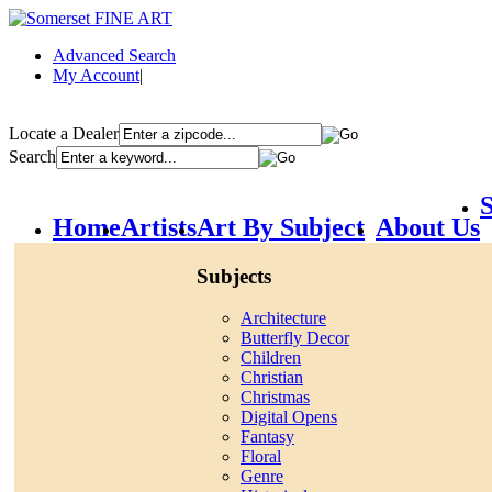
Advanced Search
My Account
|
Locate a Dealer
Search
S
Home
Artists
Art By Subject
About Us
Subjects
Architecture
Butterfly Decor
Children
Christian
Christmas
Digital Opens
Fantasy
Floral
Genre