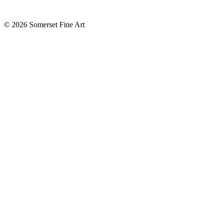
©
2026 Somerset Fine Art