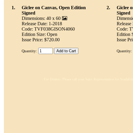
1.
Giclee on Canvas, Open Edition
2.
Giclee 
Signed
Signed
Dimensions: 40 x 60
Dimensi
Release Date: 1-2018
Release 
Code: TVF038GISON4060
Code: 
Edition Size: Open
Edition 
Issue Price: $720.00
Issue Pr
Quantity:
Quantity:
For Dealers: Please call your Sales Representative for Availabi