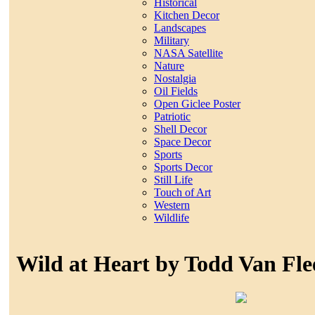
Historical
Kitchen Decor
Landscapes
Military
NASA Satellite
Nature
Nostalgia
Oil Fields
Open Giclee Poster
Patriotic
Shell Decor
Space Decor
Sports
Sports Decor
Still Life
Touch of Art
Western
Wildlife
Wild at Heart by Todd Van Fle