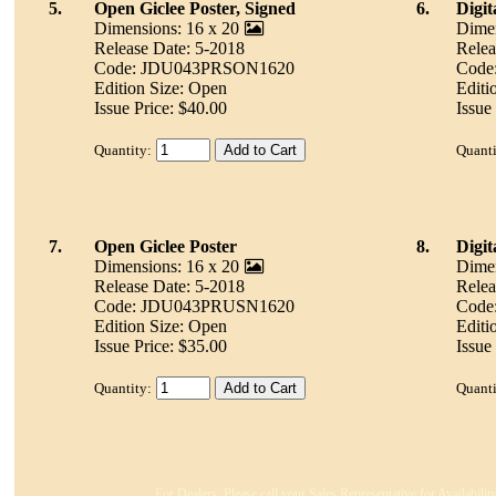
5.
Open Giclee Poster, Signed
6.
Digit
Dimensions: 16 x 20
Dimen
Release Date: 5-2018
Relea
Code: JDU043PRSON1620
Code
Edition Size: Open
Editi
Issue Price: $40.00
Issue
Quantity:
Quanti
7.
Open Giclee Poster
8.
Digi
Dimensions: 16 x 20
Dimen
Release Date: 5-2018
Relea
Code: JDU043PRUSN1620
Code
Edition Size: Open
Editi
Issue Price: $35.00
Issue
Quantity:
Quanti
For Dealers: Please call your Sales Representative for Availabili