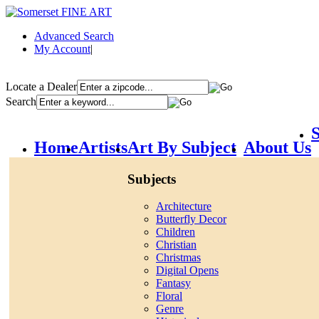
Advanced Search
My Account
|
Locate a Dealer
Search
S
Home
Artists
Art By Subject
About Us
Subjects
Architecture
Butterfly Decor
Children
Christian
Christmas
Digital Opens
Fantasy
Floral
Genre