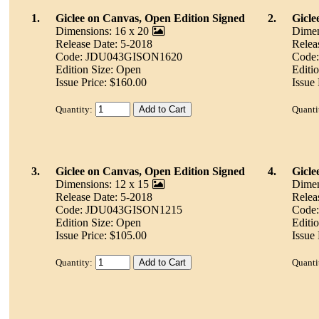
1.
Giclee on Canvas, Open Edition Signed
2.
Gicle
Dimensions: 16 x 20
Dimen
Release Date: 5-2018
Relea
Code: JDU043GISON1620
Code
Edition Size: Open
Editi
Issue Price: $160.00
Issue
Quantity:
Quanti
3.
Giclee on Canvas, Open Edition Signed
4.
Gicle
Dimensions: 12 x 15
Dimen
Release Date: 5-2018
Relea
Code: JDU043GISON1215
Code
Edition Size: Open
Editi
Issue Price: $105.00
Issue 
Quantity:
Quanti