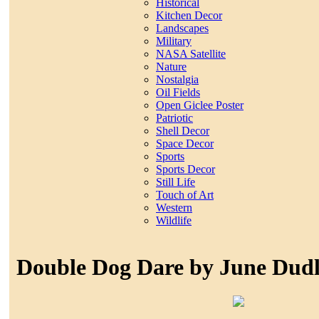
Historical
Kitchen Decor
Landscapes
Military
NASA Satellite
Nature
Nostalgia
Oil Fields
Open Giclee Poster
Patriotic
Shell Decor
Space Decor
Sports
Sports Decor
Still Life
Touch of Art
Western
Wildlife
Double Dog Dare by June Dud