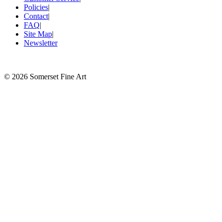
Policies
|
Contact
|
FAQ
|
Site Map
|
Newsletter
©
2026 Somerset Fine Art