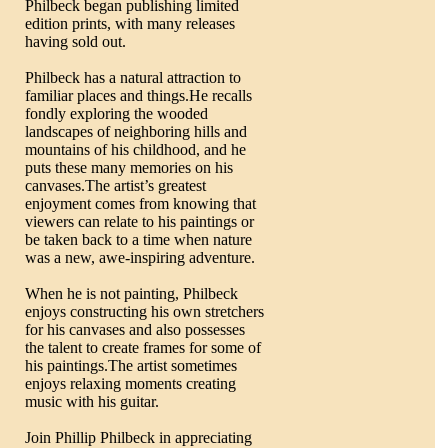
Philbeck began publishing limited
edition prints, with many releases
having sold out.
Philbeck has a natural attraction to
familiar places and things.He recalls
fondly exploring the wooded
landscapes of neighboring hills and
mountains of his childhood, and he
puts these many memories on his
canvases.The artist’s greatest
enjoyment comes from knowing that
viewers can relate to his paintings or
be taken back to a time when nature
was a new, awe-inspiring adventure.
When he is not painting, Philbeck
enjoys constructing his own stretchers
for his canvases and also possesses
the talent to create frames for some of
his paintings.The artist sometimes
enjoys relaxing moments creating
music with his guitar.
Join Phillip Philbeck in appreciating