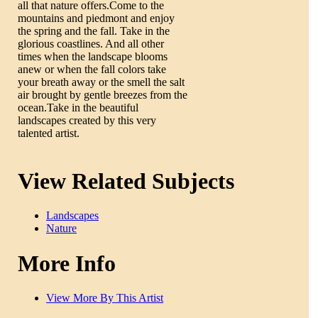
all that nature offers.Come to the
mountains and piedmont and enjoy
the spring and the fall. Take in the
glorious coastlines. And all other
times when the landscape blooms
anew or when the fall colors take
your breath away or the smell the salt
air brought by gentle breezes from the
ocean.Take in the beautiful
landscapes created by this very
talented artist.
View Related Subjects
Landscapes
Nature
More Info
View More By This Artist