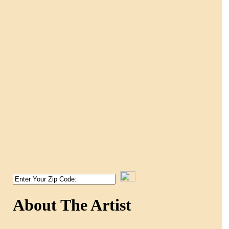
About The Artist