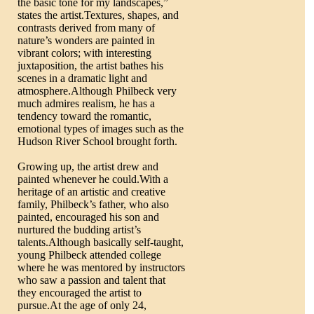
the basic tone for my landscapes,”
states the artist.Textures, shapes, and
contrasts derived from many of
nature’s wonders are painted in
vibrant colors; with interesting
juxtaposition, the artist bathes his
scenes in a dramatic light and
atmosphere.Although Philbeck very
much admires realism, he has a
tendency toward the romantic,
emotional types of images such as the
Hudson River School brought forth.
Growing up, the artist drew and
painted whenever he could.With a
heritage of an artistic and creative
family, Philbeck’s father, who also
painted, encouraged his son and
nurtured the budding artist’s
talents.Although basically self-taught,
young Philbeck attended college
where he was mentored by instructors
who saw a passion and talent that
they encouraged the artist to
pursue.At the age of only 24,