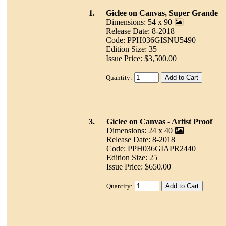
1.
Giclee on Canvas, Super Grande
Dimensions: 54 x 90
Release Date: 8-2018
Code: PPH036GISNU5490
Edition Size: 35
Issue Price: $3,500.00
Quantity:
3.
Giclee on Canvas - Artist Proof
Dimensions: 24 x 40
Release Date: 8-2018
Code: PPH036GIAPR2440
Edition Size: 25
Issue Price: $650.00
Quantity: