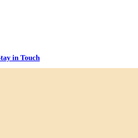
tay in Touch