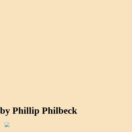
by Phillip Philbeck