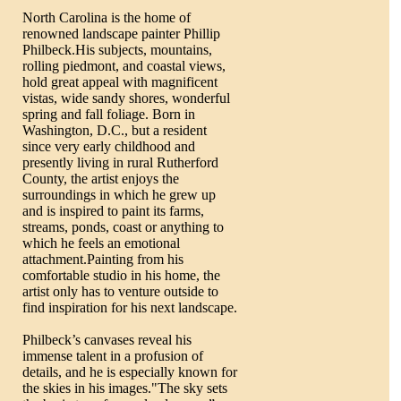
North Carolina is the home of
renowned landscape painter Phillip
Philbeck.His subjects, mountains,
rolling piedmont, and coastal views,
hold great appeal with magnificent
vistas, wide sandy shores, wonderful
spring and fall foliage. Born in
Washington, D.C., but a resident
since very early childhood and
presently living in rural Rutherford
County, the artist enjoys the
surroundings in which he grew up
and is inspired to paint its farms,
streams, ponds, coast or anything to
which he feels an emotional
attachment.Painting from his
comfortable studio in his home, the
artist only has to venture outside to
find inspiration for his next landscape.
Philbeck’s canvases reveal his
immense talent in a profusion of
details, and he is especially known for
the skies in his images."The sky sets