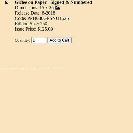
6.
Giclee on Paper - Signed & Numbered
Dimensions: 15 x 25
Release Date: 8-2018
Code: PPH036GPSNU1525
Edition Size: 250
Issue Price: $125.00
Quantity:
Representative for Availability at 800-444-2540