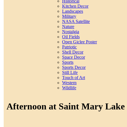
Historical
Kitchen Decor
Landscapes
Military
NASA Satellite
Nature
Nostalgia
Oil Fields
Open Giclee Poster
Patriotic
Shell Decor
Space Decor
Sports
Sports Decor
Still Life
Touch of Art
Western
Wildlife
Afternoon at Saint Mary Lake 