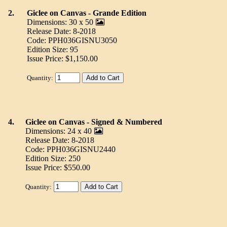
2.
Giclee on Canvas - Grande Edition
Dimensions: 30 x 50
Release Date: 8-2018
Code: PPH036GISNU3050
Edition Size: 95
Issue Price: $1,150.00
Quantity:
4.
Giclee on Canvas - Signed & Numbered
Dimensions: 24 x 40
Release Date: 8-2018
Code: PPH036GISNU2440
Edition Size: 250
Issue Price: $550.00
Quantity: