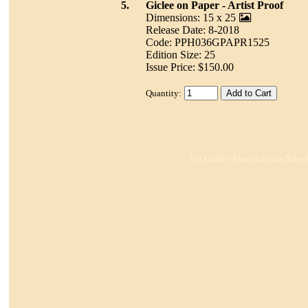
5.
Giclee on Paper - Artist Proof
Dimensions: 15 x 25
Release Date: 8-2018
Code: PPH036GPAPR1525
Edition Size: 25
Issue Price: $150.00
Quantity:
For Dealers: Please call your Sales 