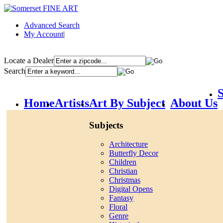
Advanced Search
My Account
|
Locate a Dealer
Search
S
Home
Artists
Art By Subject
About Us
Subjects
Architecture
Butterfly Decor
Children
Christian
Christmas
Digital Opens
Fantasy
Floral
Genre