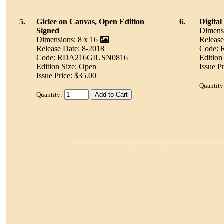
5.
Giclee on Canvas, Open Edition
6.
Digita
Signed
Dimensi
Dimensions: 8 x 16
Release
Release Date: 8-2018
Code:
Code: RDA216GIUSN0816
Edition
Edition Size: Open
Issue P
Issue Price: $35.00
Quantity
Quantity:
For Dealers: Please call your Sales Representative for Availabi