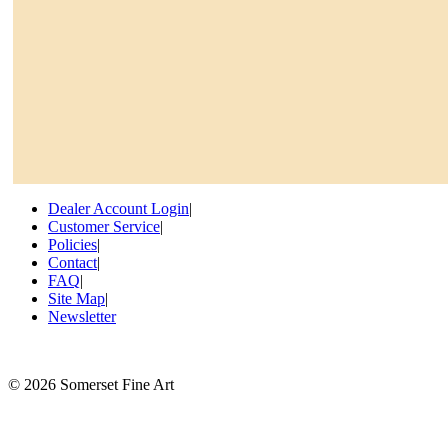
Dealer Account Login
|
Customer Service
|
Policies
|
Contact
|
FAQ
|
Site Map
|
Newsletter
©
2026 Somerset Fine Art