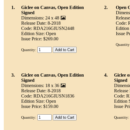
1.
Giclee on Canvas, Open Edition
2.
Open Gi
Signed
Dimensi
Dimensions: 24 x 48
Release
Release Date: 8-2018
Code:
Code: RDA216GIUSN2448
Edition
Edition Size: Open
Issue P
Issue Price: $269.00
Quantity
Quantity:
3.
Giclee on Canvas, Open Edition
4.
Giclee 
Signed
Signed
Dimensions: 18 x 36
Dimensi
Release Date: 8-2018
Release 
Code: RDA216GIUSN1836
Code: 
Edition Size: Open
Edition 
Issue Price: $159.00
Issue Pr
Quantity:
Quantity: