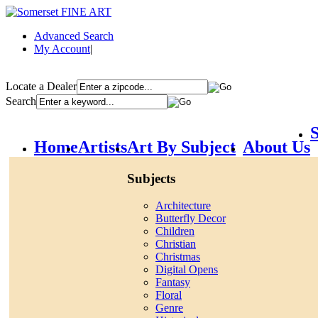
Advanced Search
My Account
|
Locate a Dealer
Search
S
Home
Artists
Art By Subject
About Us
Subjects
Architecture
Butterfly Decor
Children
Christian
Christmas
Digital Opens
Fantasy
Floral
Genre