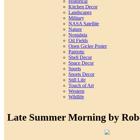
Historical
Kitchen Decor
Landscapes
Military
NASA Satellite
Nature
Nostalgia
Oil Fields
Open Giclee Poster
Patriotic
Shell Decor
Space Decor
Sports
Sports Decor
Still Life
Touch of Art
Western
Wildlife
Late Summer Morning by Rob